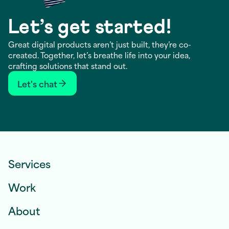
Let’s get started!
Great digital products aren’t just built, they’re co-
created. Together, let’s breathe life into your idea,
crafting solutions that stand out.
Let's chat
Services
Work
About