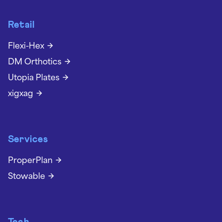
Retail
Flexi-Hex
DM Orthotics
Utopia Plates
xigxag
Services
ProperPlan
Stowable