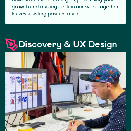
growth and making certain our work together
leaves a lasting positive mark.
Discovery & UX Design