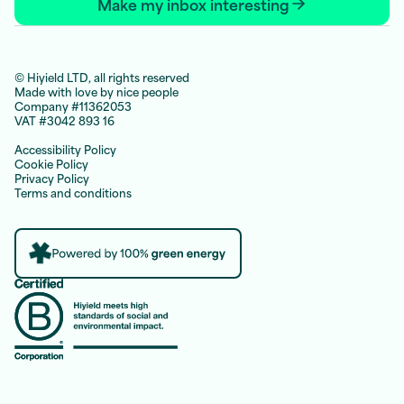
Make my inbox interesting
© Hiyield LTD, all rights reserved
Made with love by nice people
Company #11362053
VAT #3042 893 16
Accessibility Policy
Cookie Policy
Privacy Policy
Terms and conditions