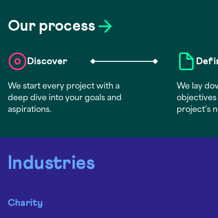
Our process
Discover
Defi
We start every project with a
We lay dow
deep dive into your goals and
objectives 
aspirations.
project’s 
Industries
Charity