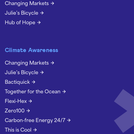
Changing Markets
Julie’s Bicycle
Hub of Hope
Climate Awareness
Changing Markets
Julie’s Bicycle
Bactiquick
Together for the Ocean
Flexi-Hex
Zero100
Carbon-free Energy 24/7
This is Cool