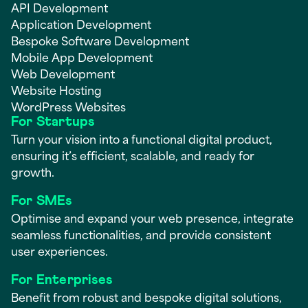
API Development
Application Development
Bespoke Software Development
Mobile App Development
Web Development
Website Hosting
WordPress Websites
For Startups
Turn your vision into a functional digital product,
ensuring it’s efficient, scalable, and ready for
growth.
For SMEs
Optimise and expand your web presence, integrate
seamless functionalities, and provide consistent
user experiences.
For Enterprises
Benefit from robust and bespoke digital solutions,