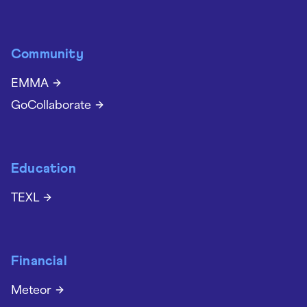
Community
EMMA
GoCollaborate
Education
TEXL
Financial
Meteor