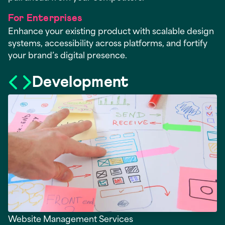
For Enterprises
Enhance your existing product with scalable design
systems, accessibility across platforms, and fortify
your brand’s digital presence.
Development
Website Management Services