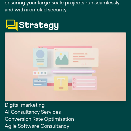
ensuring your large-scale projects run seamlessly
and with iron-clad security.
Strategy
Digital marketing
AI Consultancy Services
Conversion Rate Optimisation
Agile Software Consultancy