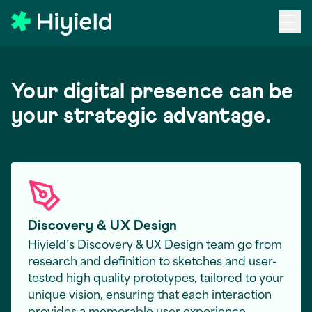
Skip to main content
Your digital presence can be
your strategic advantage.
Discovery & UX Design
Hiyield’s Discovery & UX Design team go from
research and definition to sketches and user-
tested high quality prototypes, tailored to your
unique vision, ensuring that each interaction
provides a memorable user experience.