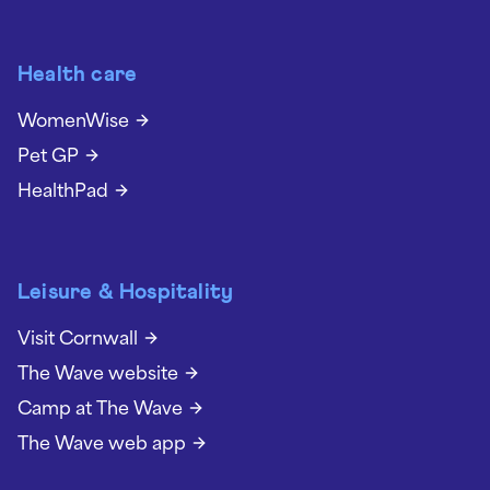
Health care
WomenWise
Pet GP
HealthPad
Leisure & Hospitality
Visit Cornwall
The Wave website
Camp at The Wave
The Wave web app