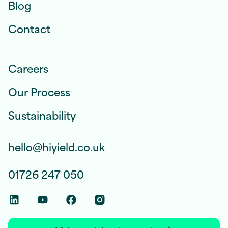
Blog
Contact
Careers
Our Process
Sustainability
hello@hiyield.co.uk
01726 247 050
Linkedin Social Link
Youtube Social Link
Facebook Social Link
Instagram Social Link