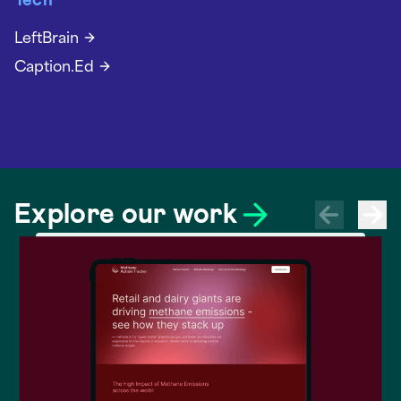
Tech
LeftBrain
Caption.Ed
Explore our work