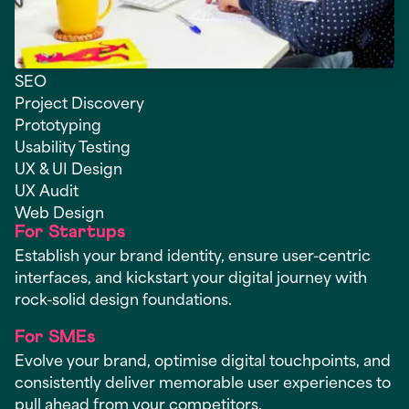
SEO
Project Discovery
Prototyping
Usability Testing
UX & UI Design
UX Audit
Web Design
For Startups
Establish your brand identity, ensure user-centric
interfaces, and kickstart your digital journey with
rock-solid design foundations.
For SMEs
Evolve your brand, optimise digital touchpoints, and
consistently deliver memorable user experiences to
pull ahead from your competitors.