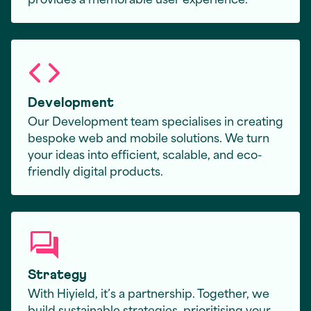
Development
Our Development team specialises in creating
bespoke web and mobile solutions. We turn
your ideas into efficient, scalable, and eco-
friendly digital products.
Strategy
With Hiyield, it’s a partnership. Together, we
build sustainable strategies, prioritising your