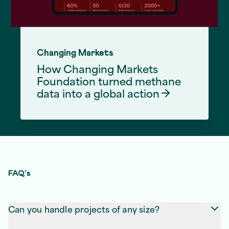
Changing Markets
How Changing Markets
Foundation turned methane
data into a global
action
Front End Development Services
FAQ’s
Can you handle projects of any size?