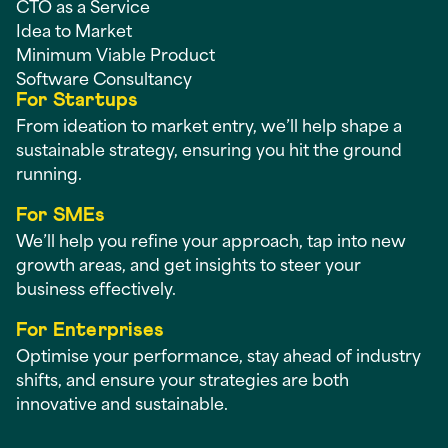
CTO as a Service
Idea to Market
Minimum Viable Product
Software Consultancy
For Startups
From ideation to market entry, we’ll help shape a
sustainable strategy, ensuring you hit the ground
running.
For SMEs
We’ll help you refine your approach, tap into new
growth areas, and get insights to steer your
business effectively.
For Enterprises
Optimise your performance, stay ahead of industry
shifts, and ensure your strategies are both
innovative and sustainable.