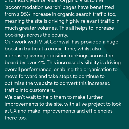
‘accommodation search’ pages have benefitted
from a 95% increase in organic search traffic too,
meaning the site is driving highly relevant traffic in
much greater volumes. This all helps to increase
bookings across the county.
Our work with Visit Cornwall has provided a huge
boost in traffic at a crucial time, whilst also
increasing average position rankings across the
board by over 4%. This increased visibility is driving
overall performance, enabling the organisation to
move forward and take steps to continue to
optimise the website to convert this increased
traffic into customers.
We can’t wait to help them to make further
improvements to the site, with a live project to look
at UX and make improvements and efficiencies
there too.