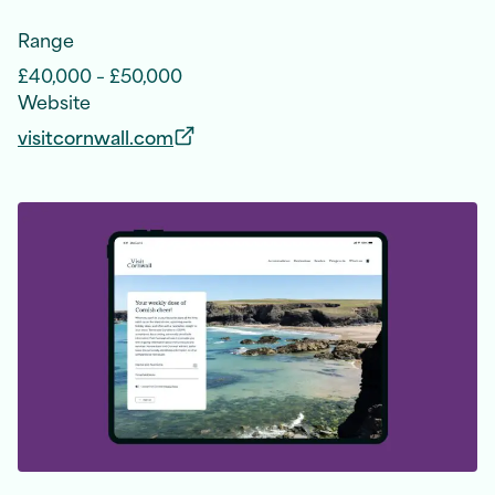
Range
£40,000 – £50,000
Website
visitcornwall.com