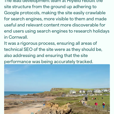
site structure from the ground up adhering to
Google protocols, making the site easily crawlable
for search engines, more visible to them and made
useful and relevant content more discoverable for
end users using search engines to research holidays
in Cornwall.
It was a rigorous process, ensuring all areas of
technical SEO of the site were as they should be,
also addressing and ensuring that the site
performance was being accurately tracked.