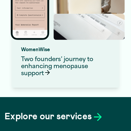
WomenWise
Two founders’ journey to
enhancing menopause
support
Digital
Web App
Products
Development
Explore our services