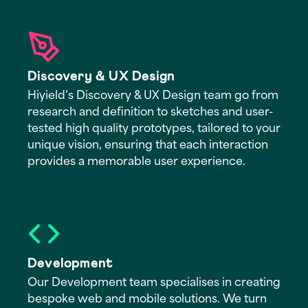
Discovery & UX Design
Hiyield’s Discovery & UX Design team go from
research and definition to sketches and user-
tested high quality prototypes, tailored to your
unique vision, ensuring that each interaction
provides a memorable user experience.
Development
Our Development team specialises in creating
bespoke web and mobile solutions. We turn