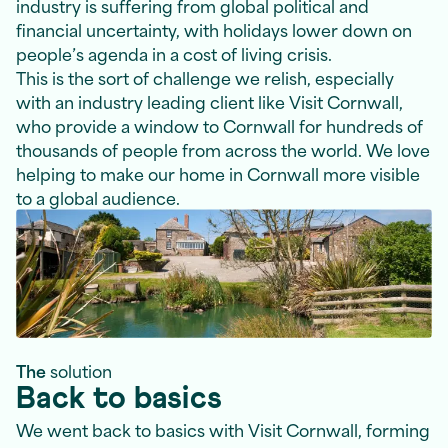
industry is suffering from global political and
financial uncertainty, with holidays lower down on
people’s agenda in a cost of living crisis.
This is the sort of challenge we relish, especially
with an industry leading client like Visit Cornwall,
who provide a window to Cornwall for hundreds of
thousands of people from across the world. We love
helping to make our home in Cornwall more visible
to a global audience.
The
solution
Back to basics
We went back to basics with Visit Cornwall, forming