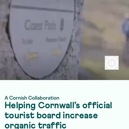
A Cornish Collaboration
Helping Cornwall’s official
tourist board increase
organic traffic