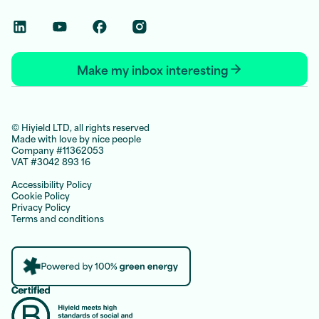
Linkedin Social Link
Youtube Social Link
Facebook Social Link
Instagram Social Link
Make my inbox interesting
© Hiyield LTD, all rights reserved
Made with love by nice people
Company #11362053
VAT #3042 893 16
Accessibility Policy
Cookie Policy
Privacy Policy
Terms and conditions