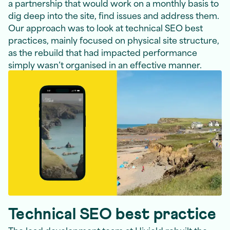
a partnership that would work on a monthly basis to
dig deep into the site, find issues and address them.
Our approach was to look at technical SEO best
practices, mainly focused on physical site structure,
as the rebuild that had impacted performance
simply wasn’t organised in an effective manner.
Technical SEO best practice
The lead development team at Hiyield rebuilt the