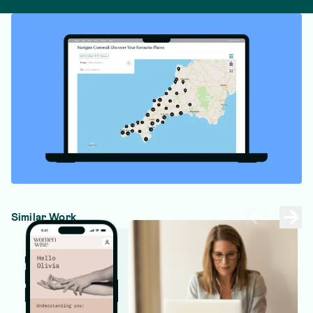
Similar Work