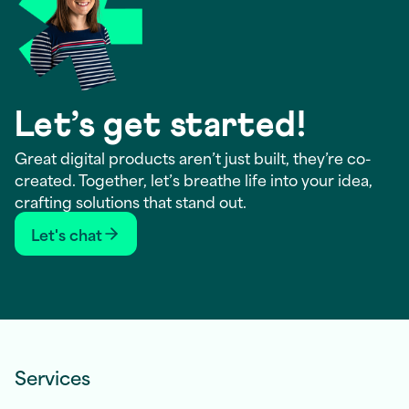
Let’s get started!
Great digital products aren’t just built, they’re co-
created. Together, let’s breathe life into your idea,
crafting solutions that stand out.
Let's chat
Services