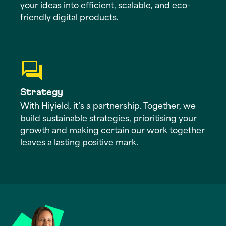
your ideas into efficient, scalable, and eco-
friendly digital products.
Strategy
With Hiyield, it’s a partnership. Together, we
build sustainable strategies, prioritising your
growth and making certain our work together
leaves a lasting positive mark.