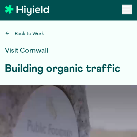
Skip to main content
Back to Work
Visit Cornwall
Building organic traffic