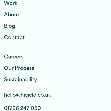
Work
About
Blog
Contact
Careers
Our Process
Sustainability
hello@hiyield.co.uk
01726 247 050