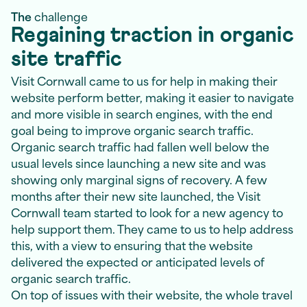
The
challenge
Regaining traction in organic
site traffic
Visit Cornwall came to us for help in making their
website perform better, making it easier to navigate
and more visible in search engines, with the end
goal being to improve organic search traffic.
Organic search traffic had fallen well below the
usual levels since launching a new site and was
showing only marginal signs of recovery. A few
months after their new site launched, the Visit
Cornwall team started to look for a new agency to
help support them. They came to us to help address
this, with a view to ensuring that the website
delivered the expected or anticipated levels of
organic search traffic.
On top of issues with their website, the whole travel