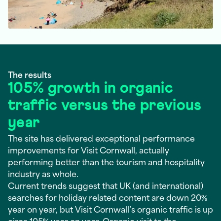
The results
105% growth in organic
traffic versus the previous
year
The site has delivered exceptional performance
improvements for Visit Cornwall, actually
performing better than the tourism and hospitality
industry as whole.
Current trends suggest that UK (and international)
searches for holiday related content are down 20%
year on year, but Visit Cornwall’s organic traffic is up
circa 105% year on year. Organic visit to the