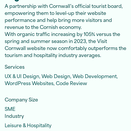
A partnership with Cornwall’s official tourist board,
empowering them to level-up their website
performance and help bring more visitors and
revenue to the Cornish economy.
With organic traffic increasing by 105% versus the
spring and summer season in 2023, the Visit
Cornwall website now comfortably outperforms the
tourism and hospitality industry averages.
Services
UX & UI Design, Web Design, Web Development,
WordPress Websites, Code Review
Company Size
SME
Industry
Leisure & Hospitality