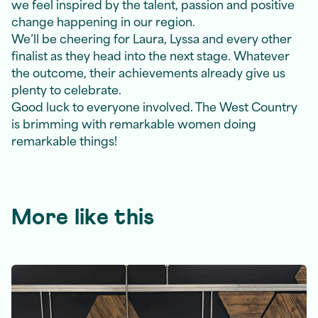
we feel inspired by the talent, passion and positive
change happening in our region.
We’ll be cheering for Laura, Lyssa and every other
finalist as they head into the next stage. Whatever
the outcome, their achievements already give us
plenty to celebrate.
Good luck to everyone involved. The West Country
is brimming with remarkable women doing
remarkable things!
More like this