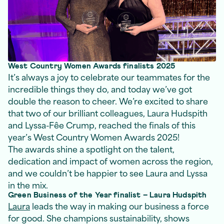
West Country Women Awards finalists 2025
It’s always a joy to celebrate our teammates for the
incredible things they do, and today we’ve got
double the reason to cheer. We’re excited to share
that two of our brilliant colleagues, Laura Hudspith
and Lyssa-Fêe Crump, reached the finals of this
year’s West Country Women Awards 2025!
The awards shine a spotlight on the talent,
dedication and impact of women across the region,
and we couldn’t be happier to see Laura and Lyssa
in the mix.
Green Business of the Year finalist – Laura Hudspith
Laura
leads the way in making our business a force
for good. She champions sustainability, shows