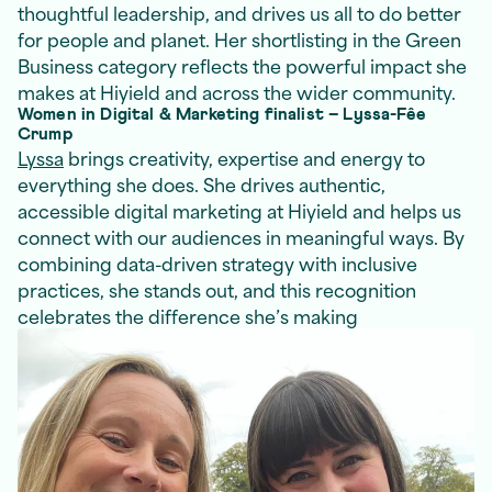
thoughtful leadership, and drives us all to do better
for people and planet. Her shortlisting in the Green
Business category reflects the powerful impact she
makes at Hiyield and across the wider community.
Women in Digital & Marketing finalist – Lyssa-Fêe
Crump
Lyssa
brings creativity, expertise and energy to
everything she does. She drives authentic,
accessible digital marketing at Hiyield and helps us
connect with our audiences in meaningful ways. By
combining data-driven strategy with inclusive
practices, she stands out, and this recognition
celebrates the difference she’s making