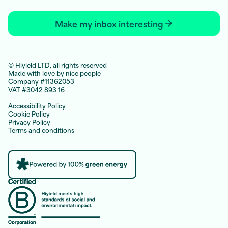
Make my inbox interesting
© Hiyield LTD, all rights reserved
Made with love by nice people
Company #11362053
VAT #3042 893 16
Accessibility Policy
Cookie Policy
Privacy Policy
Terms and conditions