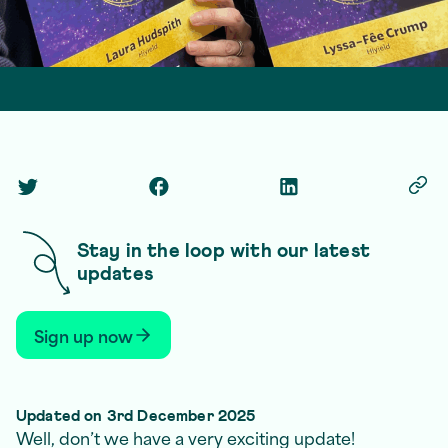
Matt Ville
1 December 2025
2 min read
Twitter Social Link
Facebook Social Link
Linkedin Social Link
Copy
Stay in the loop with our latest
updates
Sign up now
Updated on 3rd December 2025
Well, don’t we have a very exciting update!