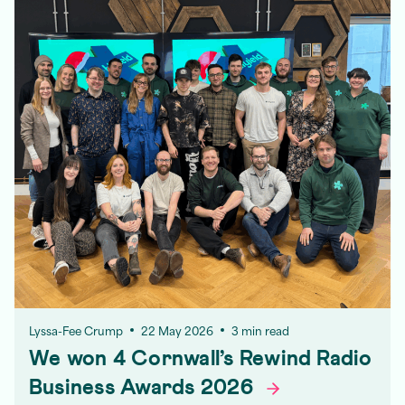
Lyssa-Fee Crump
22 May 2026
3 min read
We won 4 Cornwall’s Rewind Radio
Business Awards
2026