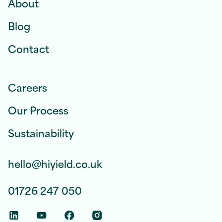
About
Blog
Contact
Careers
Our Process
Sustainability
hello@hiyield.co.uk
01726 247 050
Linkedin Social Link
Youtube Social Link
Facebook Social Link
Instagram Social Link