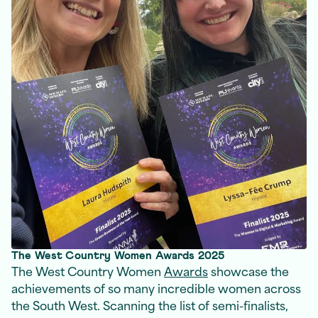
The West Country Women Awards 2025
The West Country Women
Awards
showcase the
achievements of so many incredible women across
the South West. Scanning the list of semi-finalists,