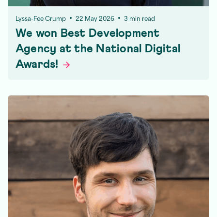
Lyssa-Fee Crump
22 May 2026
3 min read
We won Best Development
Agency at the National Digital
Awards!