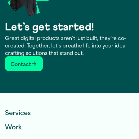
Let’s get started!
Great digital products aren’t just built, they’re co-
created. Together, let’s breathe life into your idea,
crafting solutions that stand out.
Contact
Services
Work