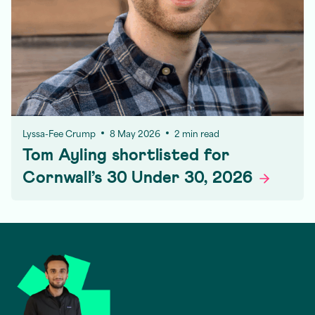
Lyssa-Fee Crump
8 May 2026
2 min read
Tom Ayling shortlisted for
Cornwall’s 30 Under 30,
2026