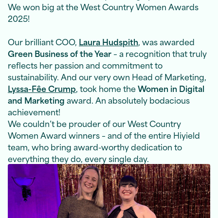
We won big at the West Country Women Awards
2025!
Our brilliant COO,
Laura Hudspith
,
was awarded
Green Business of the Year
– a recognition that truly
reflects her passion and commitment to
sustainability. And our very own Head of Marketing,
Lyssa-Fêe Crump
,
took home the
Women in Digital
and Marketing
award. An absolutely bodacious
achievement!
We couldn’t be prouder of our West Country
Women Award winners – and of the entire Hiyield
team, who bring award-worthy dedication to
everything they do, every single day.