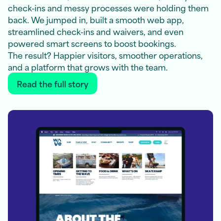
check-ins and messy processes were holding them
back. We jumped in, built a smooth web app,
streamlined check-ins and waivers, and even
powered smart screens to boost bookings.
The result? Happier visitors, smoother operations,
and a platform that grows with the team.
Read the full story