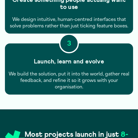
to use
We design intuitive, human-centred interfaces that
solve problems rather than just ticking feature boxes.
3
Launch, learn and evolve
We build the solution, put it into the world, gather real
feedback, and refine it so it grows with your
organisation.
Most projects launch in just
8-