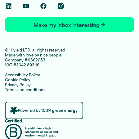
Linkedin Social Link
Youtube Social Link
Facebook Social Link
Instagram Social Link
Make my inbox interesting
© Hiyield LTD, all rights reserved
Made with love by nice people
Company #11362053
VAT #3042 893 16
Accessibility Policy
Cookie Policy
Privacy Policy
Terms and conditions