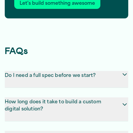
Let's build something awesome
FAQs
Do I need a full spec before we start?
No, don’t worry! We’ll help you figure out what’s
essential and turn it into a plan that works.
How long does it take to build a custom
digital solution?
Most projects are 8–12 weeks, depending on
complexity. We give you a clear timeline after we’ve