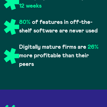
12 weeks
80%
of features in off-the-
shelf software are never used
Digitally mature firms are
26%
more profitable than their
peers