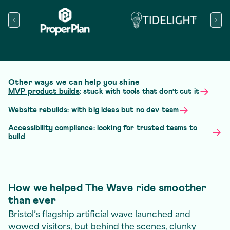
Other ways we can help you shine
MVP product builds
: stuck with tools that don’t cut it
Website rebuilds
: with big ideas but no dev team
Accessibility compliance
: looking for trusted teams to
build
How we helped The Wave ride smoother
than ever
Bristol’s flagship artificial wave launched and
wowed visitors, but behind the scenes, clunky