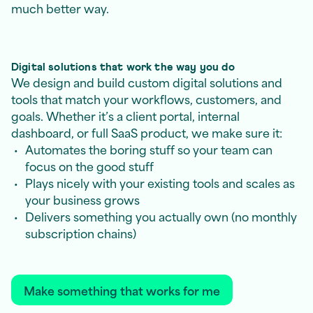
much better way.
Digital solutions that work the way you do
We design and build custom digital solutions and
tools that match your workflows, customers, and
goals. Whether it’s a client portal, internal
dashboard, or full SaaS product, we make sure it:
Automates the boring stuff so your team can
focus on the good stuff
Plays nicely with your existing tools and scales as
your business grows
Delivers something you actually own (no monthly
subscription chains)
Make something that works for me