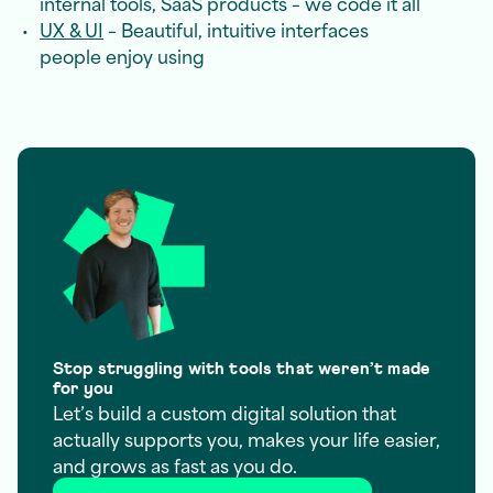
internal tools, SaaS products – we code it all
UX & UI
– Beautiful, intuitive interfaces
people enjoy using
Stop struggling with tools that weren’t made
for you
Let’s build a custom digital solution that
actually supports you, makes your life easier,
and grows as fast as you do.