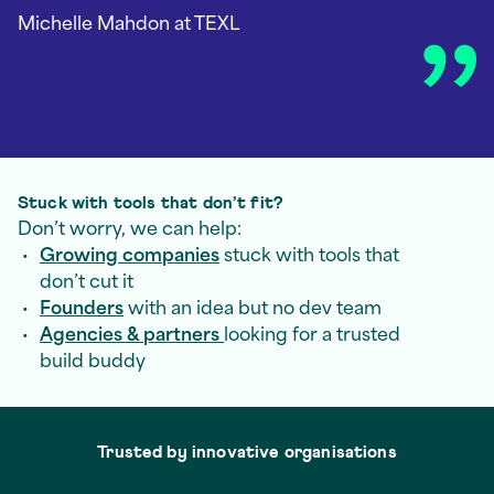
Michelle Mahdon
at TEXL
Stuck with tools that don’t fit?
Don’t worry, we can help:
Growing companies
stuck with tools that
don’t cut it
Founders
with an idea but no dev team
Agencies & partners
looking for a trusted
build buddy
Trusted by innovative organisations