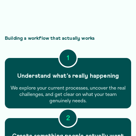
Building a workflow that actually works
1
Understand what’s really happening
We explore your current processes, uncover the real
challenges, and get clear on what your team
genuinely needs.
2
Create something people actually want