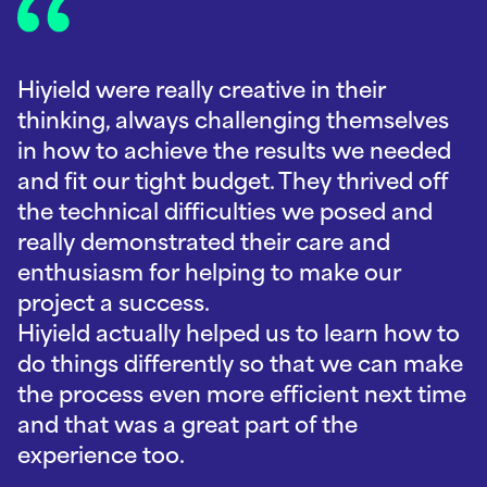
Hiyield were really creative in their
thinking, always challenging themselves
in how to achieve the results we needed
and fit our tight budget. They thrived off
the technical difficulties we posed and
really demonstrated their care and
enthusiasm for helping to make our
project a success.
Hiyield actually helped us to learn how to
do things differently so that we can make
the process even more efficient next time
and that was a great part of the
experience too.