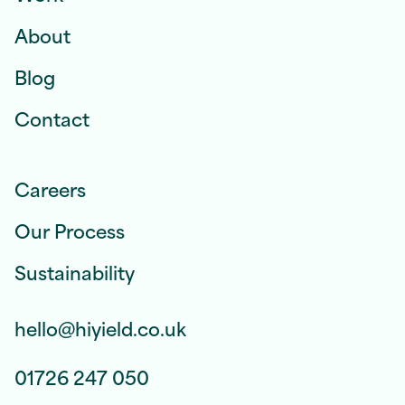
About
Blog
Contact
Careers
Our Process
Sustainability
hello@hiyield.co.uk
01726 247 050