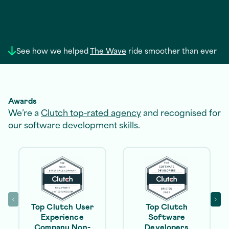
See how we helped
The Wave
ride smoother than ever
Awards
We’re a
Clutch top-rated agency
and recognised for
our software development skills.
Top Clutch User
Top Clutch
Experience
Software
Company Non-
Developers