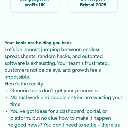
profit UK
Bristol 2025
Your tools are holding you back
Let’s be honest: jumping between endless
spreadsheets, random hacks, and outdated
software is exhausting. Your team’s frustrated,
customers notice delays, and growth feels
impossible.
Here’s the reality:
Generic tools don’t get your processes
Manual work and double entries are wasting your
time
You’ve got ideas for a dashboard, portal, or
platform, but no clue how to make it happen
The good news? You don’t need to settle – there’s a