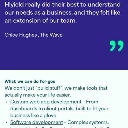
Hiyield really did their best to understand
our needs as a business, and they felt like
an extension of our team.
Chloe Hughes
, The Wave
What we can do for you
We don’t just “build stuff”, we make tools that
actually make your life easier.
Custom web app development
– From
dashboards to client portals, built to fit your
business like a glove
Software development
– Complex systems,