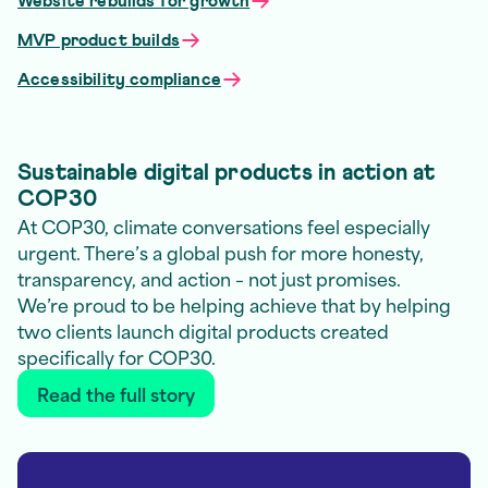
Website rebuilds for growth
MVP product builds
Accessibility compliance
Sustainable digital products in action at
COP30
At COP30, climate conversations feel especially
urgent. There’s a global push for more honesty,
transparency, and action – not just promises.
We’re proud to be helping achieve that by helping
two clients launch digital products created
specifically for COP30.
Read the full story