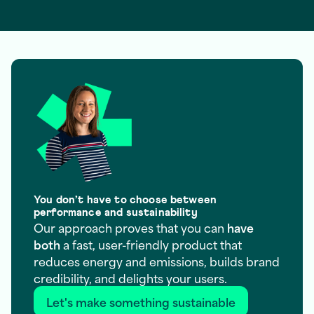
You don’t have to choose between
performance and sustainability
Our approach proves that you can
have
both
a fast, user-friendly product that
reduces energy and emissions, builds brand
credibility, and delights your users.
Let's make something sustainable