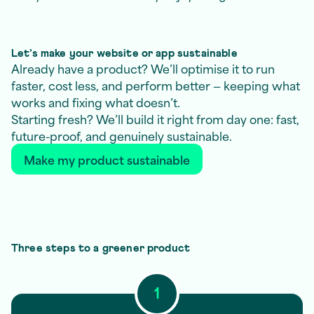
Let’s make your website or app sustainable
Already have a product? We’ll optimise it to run
faster, cost less, and perform better — keeping what
works and fixing what doesn’t.
Starting fresh? We’ll build it right from day one: fast,
future-proof, and genuinely sustainable.
Make my product sustainable
Three steps to a greener product
1