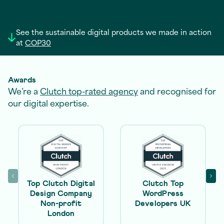
See the sustainable digital products we made in action
at
COP30
Awards
We’re a
Clutch top-rated agency
and recognised for
our digital expertise.
Top Clutch Digital
Clutch Top
Design Company
WordPress
Non-profit
Developers UK
London