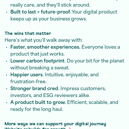
really care, and they’ll stick around.
Built to last = future-proof.
Your digital product
keeps up as your business grows.
The wins that matter
Here’s what you’ll walk away with:
Faster, smoother experiences.
Everyone loves a
product that just works.
Lower carbon footprint
. Do your bit for the planet
without breaking a sweat.
Happier users
. Intuitive, enjoyable, and
frustration-free.
Stronger brand cred
. Impress customers,
investors, and ESG reviewers alike.
A product built to grow.
Efficient, scalable, and
ready for the long haul.
More ways we can support your digital journey