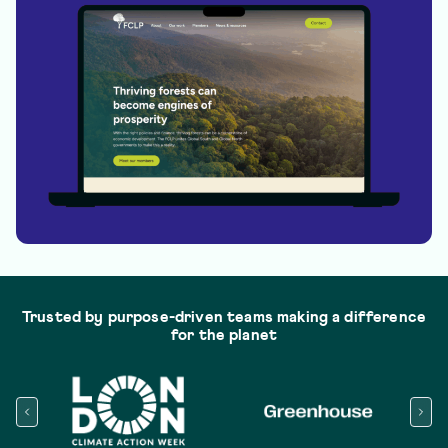
Trusted by purpose-driven teams making a difference
for the planet