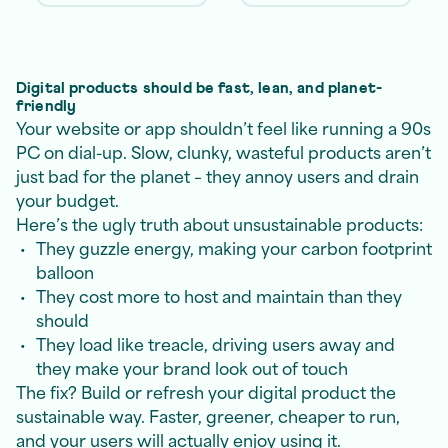
Digital products should be fast, lean, and planet-
friendly
Your website or app shouldn’t feel like running a 90s
PC on dial-up. Slow, clunky, wasteful products aren’t
just bad for the planet – they annoy users and drain
your budget.
Here’s the ugly truth about unsustainable products:
They guzzle energy, making your carbon footprint
balloon
They cost more to host and maintain than they
should
They load like treacle, driving users away and
they make your brand look out of touch
The fix? Build or refresh your digital product the
sustainable way. Faster, greener, cheaper to run,
and your users will actually enjoy using it.