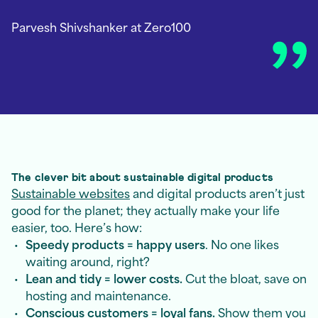
Parvesh Shivshanker
at Zero100
The clever bit about sustainable digital products
Sustainable websites
and digital products aren’t just
good for the planet; they actually make your life
easier, too. Here’s how:
Speedy products = happy users
. No one likes
waiting around, right?
Lean and tidy = lower costs.
Cut the bloat, save on
hosting and maintenance.
Conscious customers = loyal fans.
Show them you