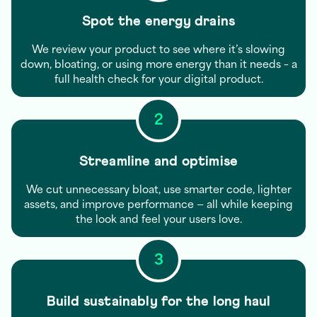
Spot the energy drains
We review your product to see where it’s slowing
down, bloating, or using more energy than it needs – a
full health check for your digital product.
2
Streamline and optimise
We cut unnecessary bloat, use smarter code, lighter
assets, and improve performance — all while keeping
the look and feel your users love.
3
Build sustainably for the long haul