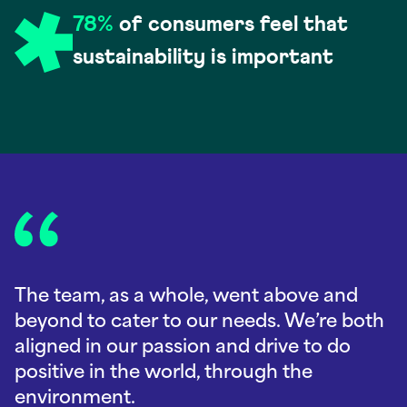
78%
of consumers feel that
sustainability is important
The team, as a whole, went above and
beyond to cater to our needs. We’re both
aligned in our passion and drive to do
positive in the world, through the
environment.