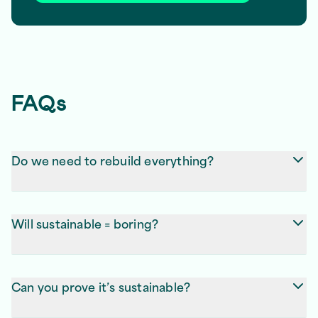
FAQs
Do we need to rebuild everything?
Not always. Sometimes, trimming code or greener
hosting does the job. We’ll tell you straight.
Will sustainable = boring?
Nope. If anything, it’s faster, smoother, and nicer to
use. Same visuals, less bloat.
Can you prove it’s sustainable?