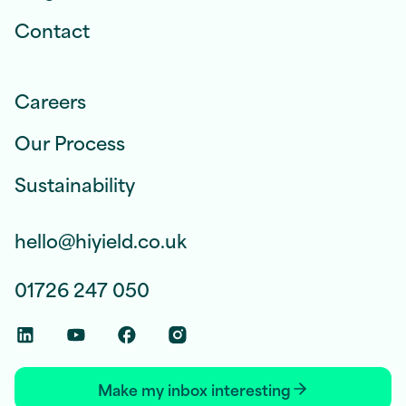
Contact
Careers
Our Process
Sustainability
hello@hiyield.co.uk
01726 247 050
Linkedin Social Link
Youtube Social Link
Facebook Social Link
Instagram Social Link
Make my inbox interesting