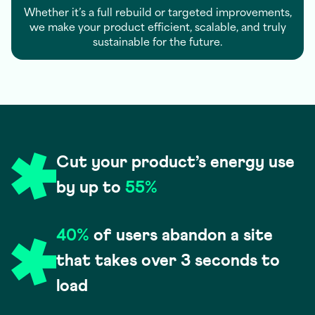
Whether it’s a full rebuild or targeted improvements,
we make your product efficient, scalable, and truly
sustainable for the future.
Cut your product’s energy use
by up to
55%
40%
of users abandon a site
that takes over 3 seconds to
load