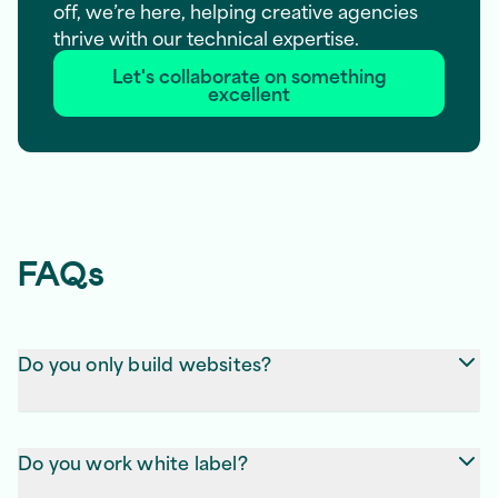
off, we’re here, helping creative agencies
thrive with our technical expertise.
Let's collaborate on something
excellent
FAQs
Do you only build websites?
Not at all! We create websites, apps, dashboards,
and any other digital products your clients need.
Do you work white label?