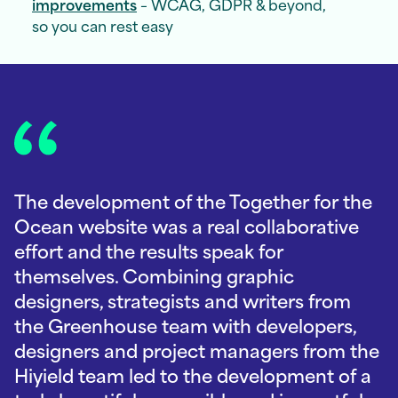
improvements
– WCAG, GDPR & beyond,
so you can rest easy
The development of the Together for the
Ocean website was a real collaborative
effort and the results speak for
themselves. Combining graphic
designers, strategists and writers from
the Greenhouse team with developers,
designers and project managers from the
Hiyield team led to the development of a