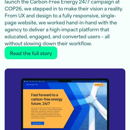
launch the Carbon-Free Energy 24/7 campaign at
COP26, we stepped in to make their vision a reality.
From UX and design to a fully responsive, single-
page website, we worked hand-in-hand with the
agency to deliver a high-impact platform that
educated, engaged, and converted users – all
without slowing down their workflow.
Read the full story