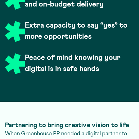
and on-budget delivery
Extra capacity to say “yes” to
more opportunities
Peace of mind knowing your
digital is in safe hands
Partnering to bring creative vision to life
When Greenhouse PR needed a digital partner to