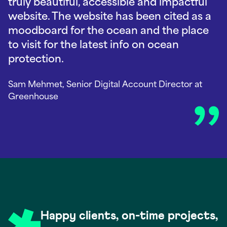
truly beautiful, accessible and impactful
website. The website has been cited as a
moodboard for the ocean and the place
to visit for the latest info on ocean
protection.
Sam Mehmet, Senior Digital Account Director
at
Greenhouse
Happy clients, on-time projects,