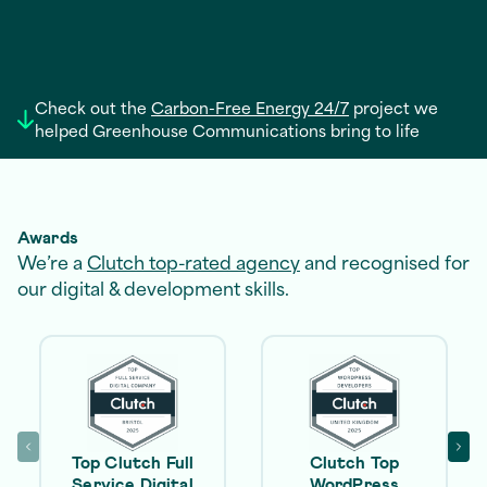
Check out the
Carbon-Free Energy 24/7
project we
helped Greenhouse Communications bring to life
Awards
We’re a
Clutch top-rated agency
and recognised for
our digital & development skills.
Top Clutch Full
Clutch Top
Service Digital
WordPress