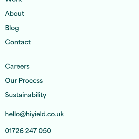
About
Blog
Contact
Careers
Our Process
Sustainability
hello@hiyield.co.uk
01726 247 050