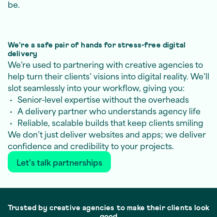
be.
We’re a safe pair of hands for stress-free digital
delivery
We’re used to partnering with creative agencies to
help turn their clients’ visions into digital reality. We’ll
slot seamlessly into your workflow, giving you:
Senior-level expertise without the overheads
A delivery partner who understands agency life
Reliable, scalable builds that keep clients smiling
We don’t just deliver websites and apps; we deliver
confidence and credibility to your projects.
Let's talk partnerships
Trusted by creative agencies to make their clients look
good