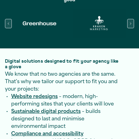
Digital solutions designed to fit your agency like
a glove
We know that no two agencies are the same.
That’s why we tailor our support to fit you and
your projects:
Website redesigns
– modern, high-
performing sites that your clients will love
Sustainable digital products
– builds
designed to last and minimise
environmental impact
Compliance and accessibility