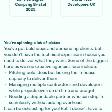
Company Bristol
Developers UK
2025
You’re spinning a lot of plates
You’ve got bold ideas and demanding clients, but
you don’t have the technical expertise in-house you
need to deliver what they want. Some of the biggest
hurdles we see creative agencies face include:
Pitching bold ideas but lacking the in-house
capacity to deliver them
Managing multiple contractors and developers
while projects overrun on time and budget
Needing a dependable partner who can step in
seamlessly without adding overhead
It can be exhausting for you! But it doesn’t have to