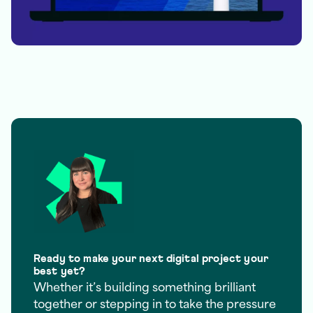
Ready to make your next digital project your
best yet?
Whether it’s building something brilliant
together or stepping in to take the pressure