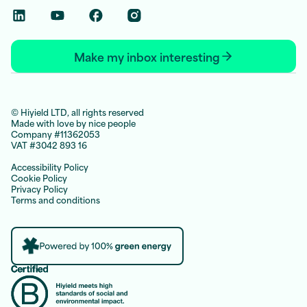
Linkedin Social Link
Youtube Social Link
Facebook Social Link
Instagram Social Link
Make my inbox interesting
© Hiyield LTD, all rights reserved
Made with love by nice people
Company #11362053
VAT #3042 893 16
Accessibility Policy
Cookie Policy
Privacy Policy
Terms and conditions