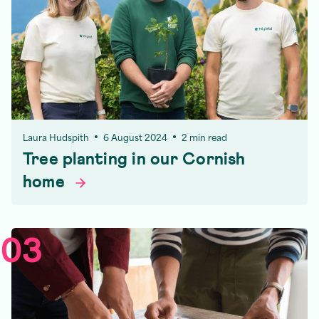
Laura Hudspith
6 August 2024
2 min read
Tree planting in our Cornish
home
03