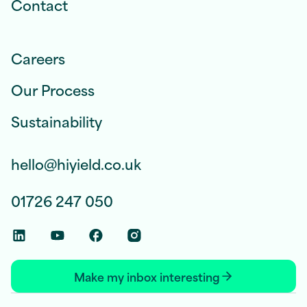
Contact
Careers
Our Process
Sustainability
hello@hiyield.co.uk
01726 247 050
Linkedin Social Link
Youtube Social Link
Facebook Social Link
Instagram Social Link
Make my inbox interesting