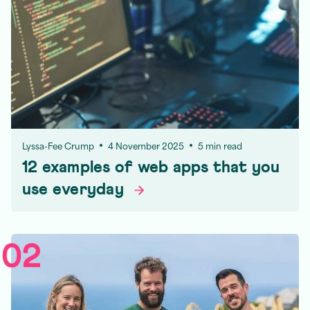
Lyssa-Fee Crump
4 November 2025
5 min read
12 examples of web apps that you
use
everyday
02