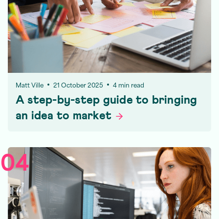
Matt Ville
21 October 2025
4 min read
A step-by-step guide to bringing
an idea to
market
04