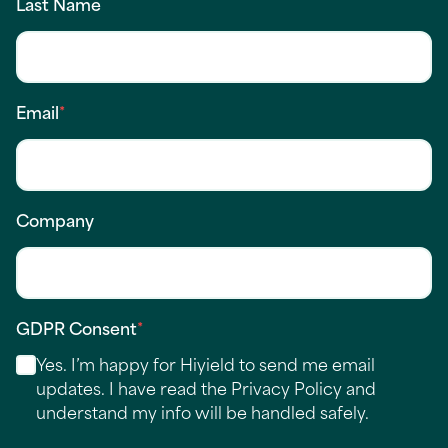
Last Name
Email
*
Company
GDPR Consent
*
Yes. I’m happy for Hiyield to send me email
updates. I have read the
Privacy Policy
and
understand my info will be handled safely.