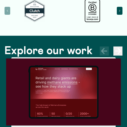
Explore our work