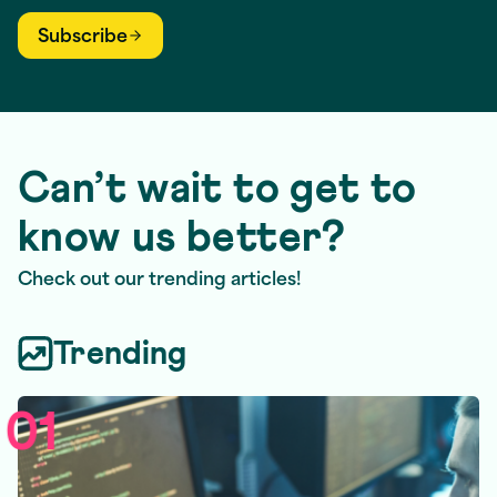
Subscribe
Can’t wait to get to
know us better?
Check out our trending articles!
Trending
01