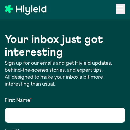
Skip to main content
Your inbox just got
interesting
Sign up for our emails and get Hiyield updates,
behind-the-scenes stories, and expert tips.
All designed to make your inbox a bit more
interesting than usual.
First Name
*