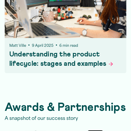
Matt Ville
9 April 2025
6 min read
Understanding the product
lifecycle: stages and
examples
Awards & Partnerships
A snapshot of our success story