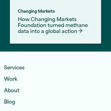
Changing Markets
How Changing Markets
Foundation turned methane
data into a global
action
Front End Development Services
Services
Work
About
Blog