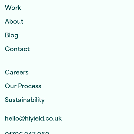
Work
About
Blog
Contact
Careers
Our Process
Sustainability
hello@hiyield.co.uk
01726 247 050