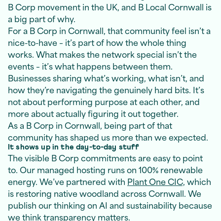
B Corp movement in the UK, and B Local Cornwall is
a big part of why.
For a B Corp in Cornwall, that community feel isn’t a
nice-to-have – it’s part of how the whole thing
works. What makes the network special isn’t the
events – it’s what happens between them.
Businesses sharing what’s working, what isn’t, and
how they’re navigating the genuinely hard bits. It’s
not about performing purpose at each other, and
more about actually figuring it out together.
As a B Corp in Cornwall, being part of that
community has shaped us more than we expected.
It shows up in the day-to-day stuff
The visible B Corp commitments are easy to point
to. Our managed hosting runs on 100% renewable
energy. We’ve partnered with
Plant One CIC,
which
is restoring native woodland across Cornwall. We
publish our thinking on AI and sustainability because
we think transparency matters.