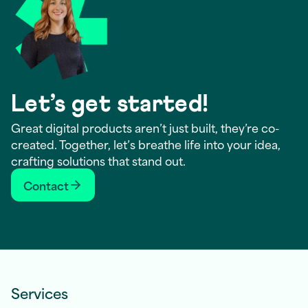
Let’s get started!
Great digital products aren’t just built, they’re co-
created. Together, let’s breathe life into your idea,
crafting solutions that stand out.
Contact
Services