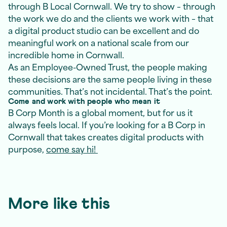
through B Local Cornwall. We try to show – through
the work we do and the clients we work with – that
a digital product studio can be excellent and do
meaningful work on a national scale from our
incredible home in Cornwall.
As an Employee-Owned Trust, the people making
these decisions are the same people living in these
communities. That’s not incidental. That’s the point.
Come and work with people who mean it
B Corp Month is a global moment, but for us it
always feels local. If you’re looking for a B Corp in
Cornwall that takes creates digital products with
purpose,
come say hi!
More like this