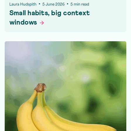
Laura Hudspith
5 June 2026
5 min read
Small habits, big context
windows