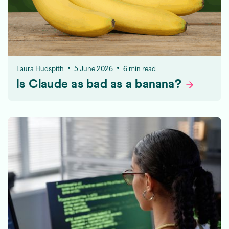
Laura Hudspith
5 June 2026
6 min read
Is Claude as bad as a
banana?