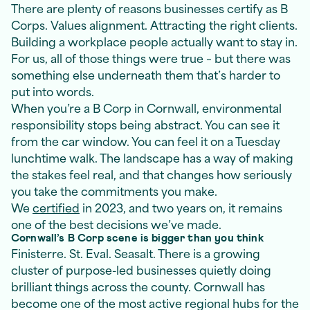
There are plenty of reasons businesses certify as B
Corps. Values alignment. Attracting the right clients.
Building a workplace people actually want to stay in.
For us, all of those things were true – but there was
something else underneath them that’s harder to
put into words.
When you’re a B Corp in Cornwall, environmental
responsibility stops being abstract. You can see it
from the car window. You can feel it on a Tuesday
lunchtime walk. The landscape has a way of making
the stakes feel real, and that changes how seriously
you take the commitments you make.
We
certified
in 2023, and two years on, it remains
one of the best decisions we’ve made.
Cornwall’s B Corp scene is bigger than you think
Finisterre. St. Eval. Seasalt. There is a growing
cluster of purpose-led businesses quietly doing
brilliant things across the county. Cornwall has
become one of the most active regional hubs for the