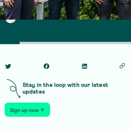
Laura Hudspith
13 March 2026
3 min read
Twitter Social Link
Facebook Social Link
Linkedin Social Link
Copy
Stay in the loop with our latest
updates
Sign up now