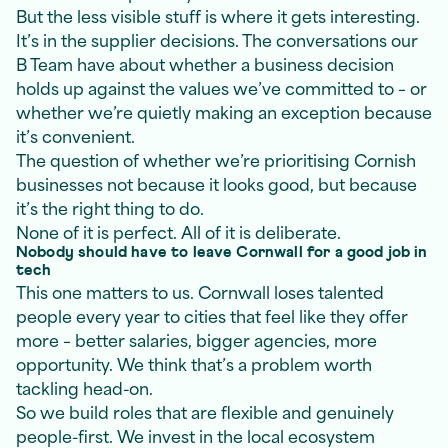
But the less visible stuff is where it gets interesting.
It’s in the supplier decisions. The conversations our
B Team have about whether a business decision
holds up against the values we’ve committed to – or
whether we’re quietly making an exception because
it’s convenient.
The question of whether we’re prioritising Cornish
businesses not because it looks good, but because
it’s the right thing to do.
None of it is perfect. All of it is deliberate.
Nobody should have to leave Cornwall for a good job in
tech
This one matters to us. Cornwall loses talented
people every year to cities that feel like they offer
more – better salaries, bigger agencies, more
opportunity. We think that’s a problem worth
tackling head-on.
So we build roles that are flexible and genuinely
people-first. We invest in the local ecosystem