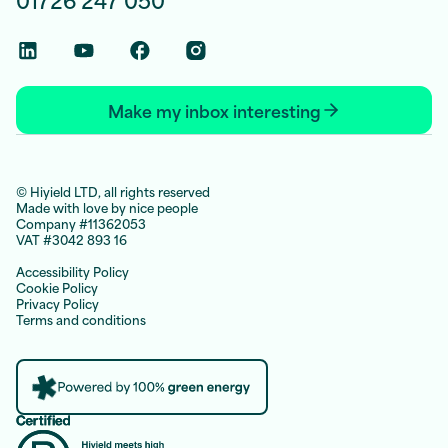
Linkedin Social Link
Youtube Social Link
Facebook Social Link
Instagram Social Link
Make my inbox interesting
© Hiyield LTD, all rights reserved
Made with love by nice people
Company #11362053
VAT #3042 893 16
Accessibility Policy
Cookie Policy
Privacy Policy
Terms and conditions