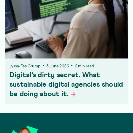
Lyssa-Fee Crump
5 June 2026
6 min read
Digital’s dirty secret. What
sustainable digital agencies should
be doing about
it.