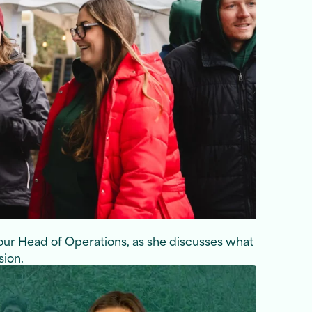
 our Head of Operations, as she discusses what
sion.