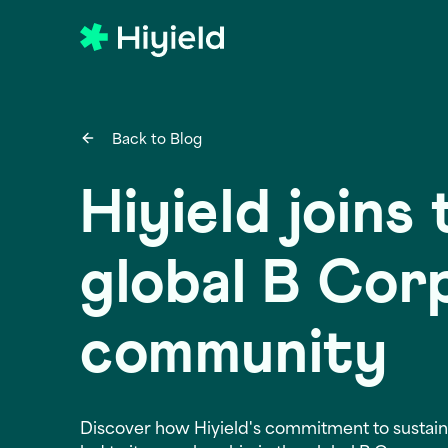
Skip to main content
Back to Blog
Hiyield joins
global B Cor
community
Discover how Hiyield's commitment to sustainab