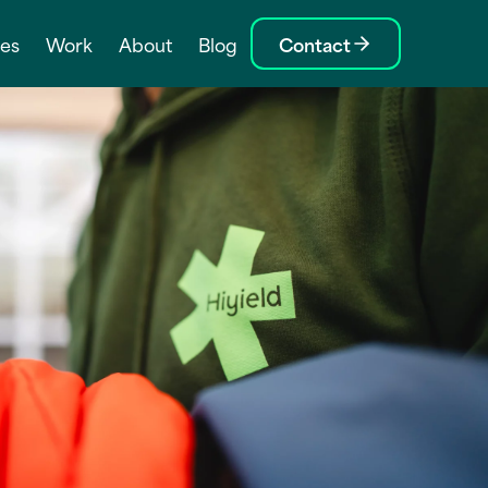
ces
Work
About
Blog
Contact