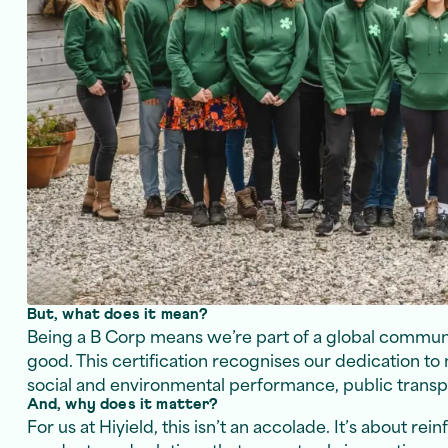
But, what does it mean?
Being a B Corp means we’re part of a global communi
good. This certification recognises our dedication to 
social and environmental performance, public transpa
And, why does it matter?
For us at Hiyield, this isn’t an accolade. It’s about re