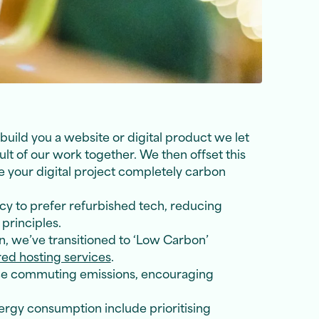
uild you a website or digital product we let
 of our work together. We then offset this
e your digital project completely carbon
y to prefer refurbished tech, reducing
principles.
n, we’ve transitioned to ‘Low Carbon’
d hosting services
.
ce commuting emissions, encouraging
ergy consumption include prioritising