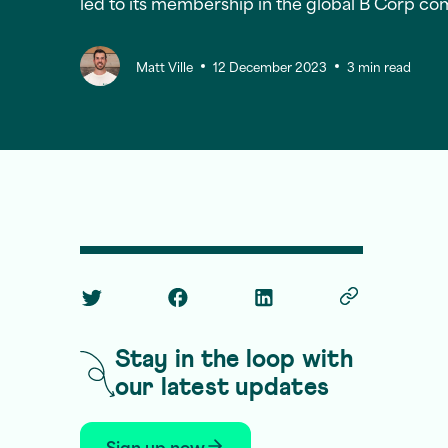
led to its membership in the global B Corp co
Matt Ville
12 December 2023
3 min read
Twitter Social Link
Facebook Social Link
Linkedin Social Link
Copy Post Lin
Stay in the loop with
our latest updates
Sign up now