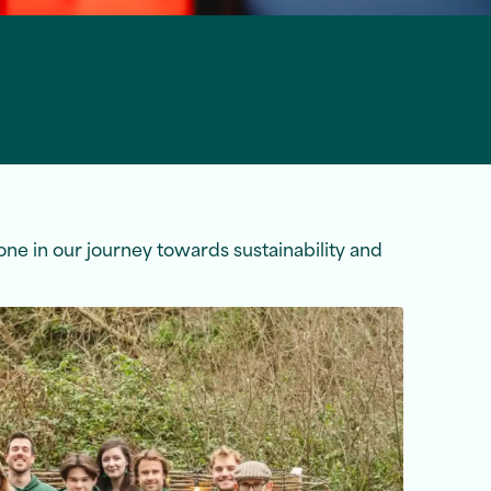
tone in our journey towards sustainability and