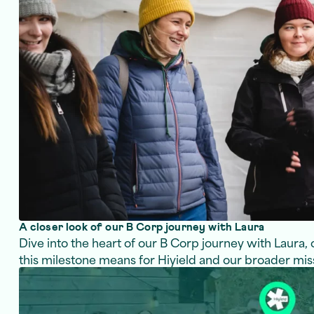
A closer look of our B Corp journey with Laura
Dive into the heart of our B Corp journey with Laura,
this milestone means for Hiyield and our broader mis