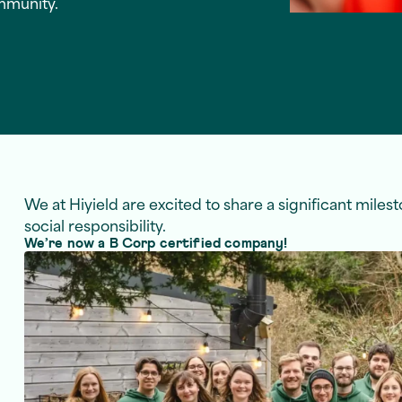
mmunity.
We at Hiyield are excited to share a significant miles
social responsibility.
We’re now a B Corp certified company!
k