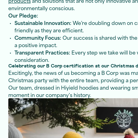
products
and solutions that are not only innovative an
environmentally conscious.
Our Pledge:
Sustainable Innovation:
We’re doubling down on cre
friendly as they are efficient.
Community Focus:
Our success is shared with th
a positive impact.
Transparent Practices:
Every step we take will be w
consideration.
Celebrating our B Corp certification at our Christmas 
Excitingly, the news of us becoming a B Corp was m
Christmas party with the entire team, providing a per
Our team, dressed in Hiyield hoodies and wearing smi
moment in our company’s history.