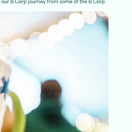
f our B Corp journey from some of the B Corp