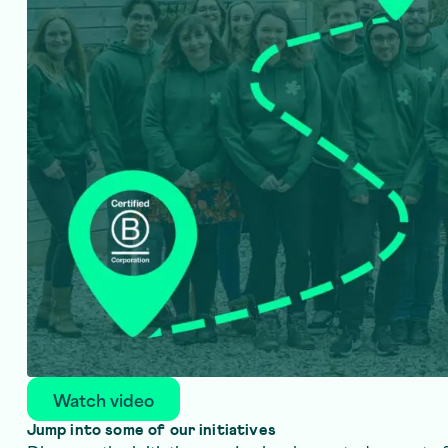
Watch video
Jump into some of our initiatives