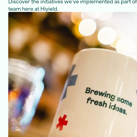
Discover the initiatives we’ve implemented as part o
team here at Hiyield.