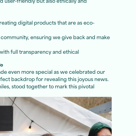
d user-friendly but also ethically and
ating digital products that are as eco-
e community, ensuring we give back and make
ith full transparency and ethical
do
ade even more special as we celebrated our
fect backdrop for revealing this joyous news.
les, stood together to mark this pivotal