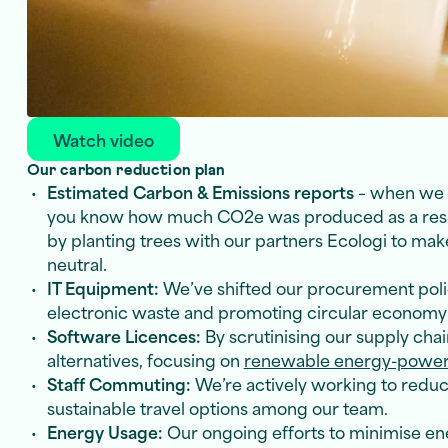
Watch video
Our carbon reduction plan
Estimated Carbon & Emissions reports
– when we b
you know how much CO2e was produced as a result
by planting trees with our partners Ecologi to mak
neutral.
IT Equipment:
We’ve shifted our procurement polic
electronic waste and promoting circular economy 
Software Licences:
By scrutinising our supply chai
alternatives, focusing on
renewable energy-powere
Staff Commuting:
We’re actively working to redu
sustainable travel options among our team.
Energy Usage:
Our ongoing efforts to minimise en