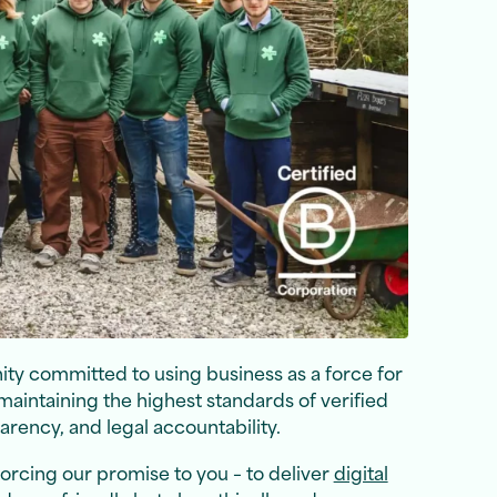
ty committed to using business as a force for
maintaining the highest standards of verified
rency, and legal accountability.
inforcing our promise to you – to deliver
digital