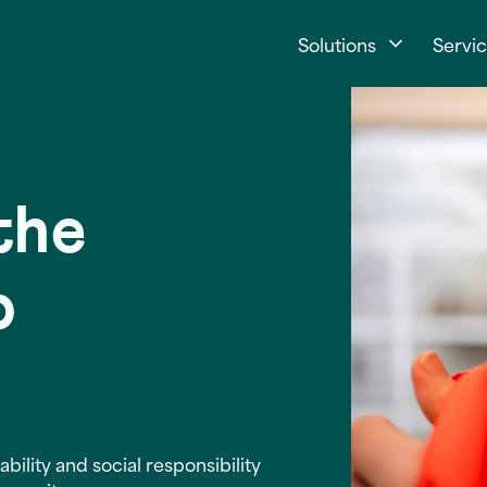
Solutions
Servi
 the
p
ility and social responsibility