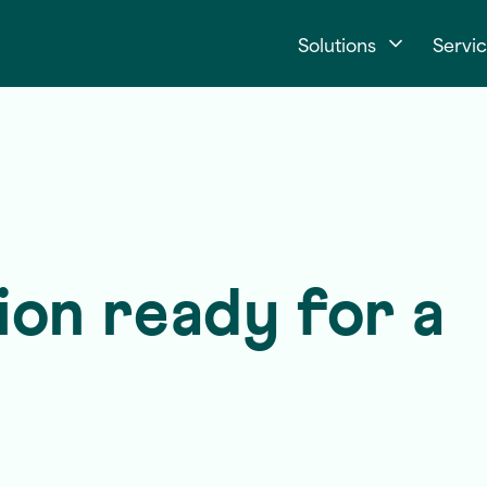
Solutions
Servi
ion ready for a