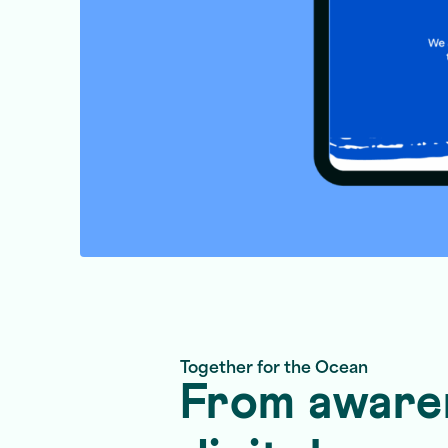
Together for the Ocean
From awaren