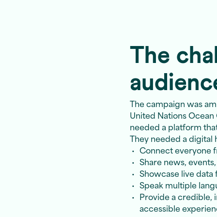
The chal
audienc
The campaign was ambit
United Nations Ocean
needed a platform that c
They needed a digital 
Connect everyone fr
Share news, events
Showcase live data f
Speak multiple langu
Provide a credible, 
accessible experie