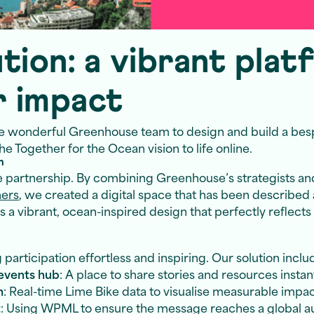
tion: a vibrant plat
r impact
e wonderful Greenhouse team to design and build a be
e Together for the Ocean vision to life online.
n
e partnership. By combining Greenhouse’s strategists an
ners
, we created a digital space that has been described
is a vibrant, ocean-inspired design that perfectly reflect
articipation effortless and inspiring. Our solution inclu
events hub
: A place to share stories and resources instan
n
: Real-time Lime Bike data to visualise measurable impa
t
: Using WPML to ensure the message reaches a global 