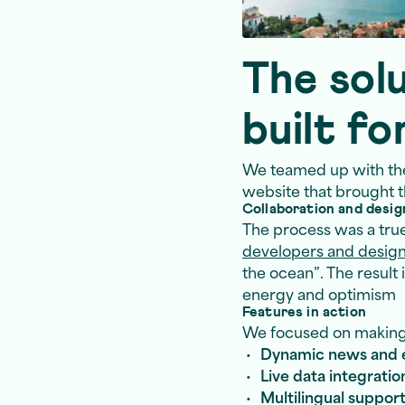
The solu
built fo
We teamed up with th
website that brought th
Collaboration and desig
The process was a tru
developers and desig
the ocean”. The result 
energy and optimism
Features in action
We focused on making p
Dynamic news and 
Live data integratio
Multilingual suppor