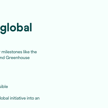
global
 milestones like the
 and Greenhouse
sible
bal initiative into an