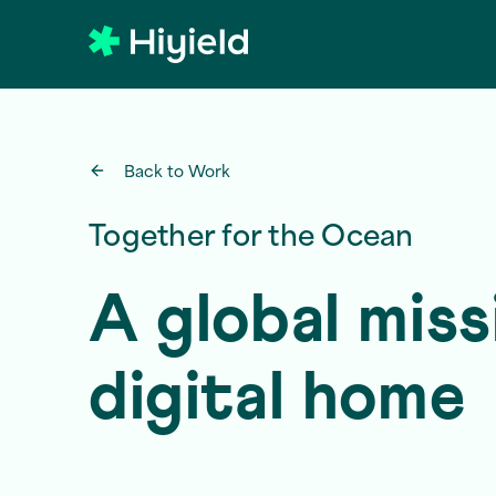
Skip to main content
Back to Work
Together for the Ocean
A global miss
digital home