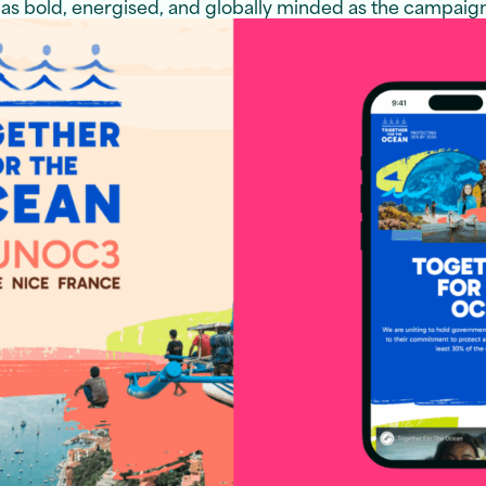
 as bold, energised, and globally minded as the campaign 