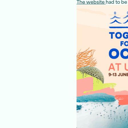
The website
had to be