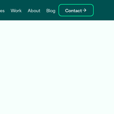
ces
Work
About
Blog
Contact