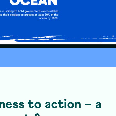
ess to action – a