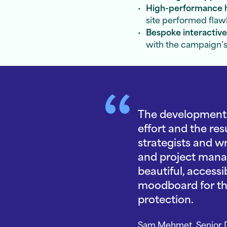
High-performance 
site performed flaw
Bespoke interactiv
with the campaign’s
The development o
effort and the re
strategists and w
and project manag
beautiful, access
moodboard for the
protection.
Sam Mehmet, Senior D