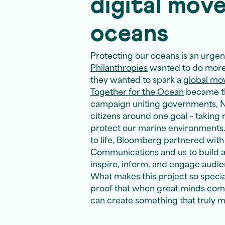
digital mov
oceans
Protecting our oceans is an urgent
Philanthropies
wanted to do more 
they wanted to spark a
global m
Together for the Ocean
became tha
campaign uniting governments, N
citizens around one goal – taking 
protect our marine environments. 
to life, Bloomberg partnered wit
Communications
and us to build a
inspire, inform, and engage audi
What makes this project so special i
proof that when great minds com
can create something that truly m