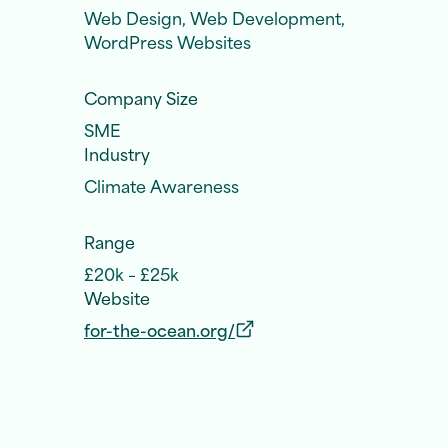
Web Design, Web Development,
WordPress Websites
Company Size
SME
Industry
Climate Awareness
Range
£20k – £25k
Website
for-the-ocean.org/