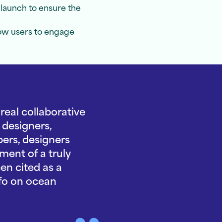
launch to ensure the
low users to engage
eal collaborative
 designers,
ers, designers
ment of a truly
en cited as a
nfo on ocean