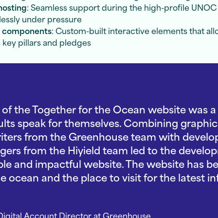
hosting
: Seamless support during the high-profile UNOC 
lessly under pressure
e components
: Custom-built interactive elements that al
 key pillars and pledges
f the Together for the Ocean website was a r
sults speak for themselves. Combining graphic
riters from the Greenhouse team with develop
ers from the Hiyield team led to the develop
ible and impactful website. The website has be
 ocean and the place to visit for the latest i
igital Account Director
at Greenhouse