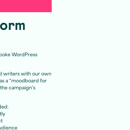
form
spoke WordPress
d writers with our own
 as a “moodboard for
s the campaign’s
ded:
tly
ct
audience