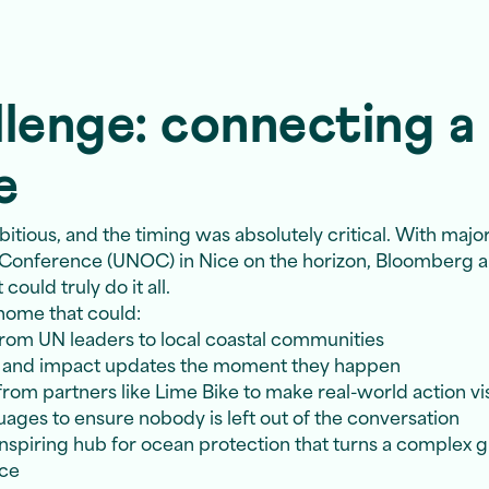
lenge: connecting a 
e
ious, and the timing was absolutely critical. With major
 Conference (UNOC) in Nice on the horizon, Bloomberg
ould truly do it all.
home that could:
om UN leaders to local coastal communities
, and impact updates the moment they happen
rom partners like Lime Bike to make real-world action vi
ages to ensure nobody is left out of the conversation
inspiring hub for ocean protection that turns a complex glo
nce