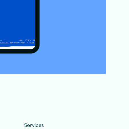
Services