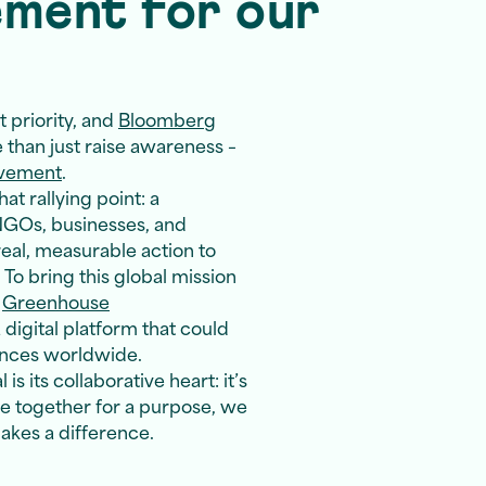
ement for our
 priority, and
Bloomberg
than just raise awareness –
ovement
.
t rallying point: a
GOs, businesses, and
real, measurable action to
To bring this global mission
h
Greenhouse
 digital platform that could
ences worldwide.
s its collaborative heart: it’s
e together for a purpose, we
akes a difference.