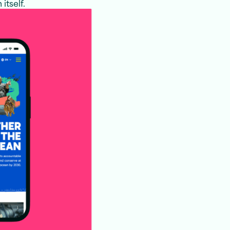
itself.