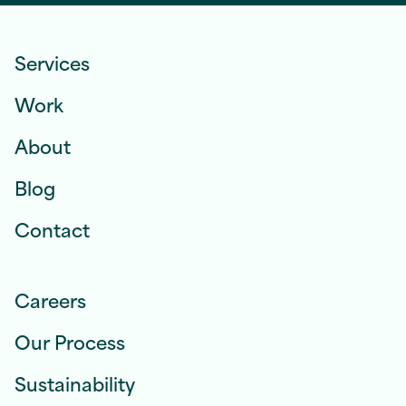
Services
Work
About
Blog
Contact
Careers
Our Process
Sustainability