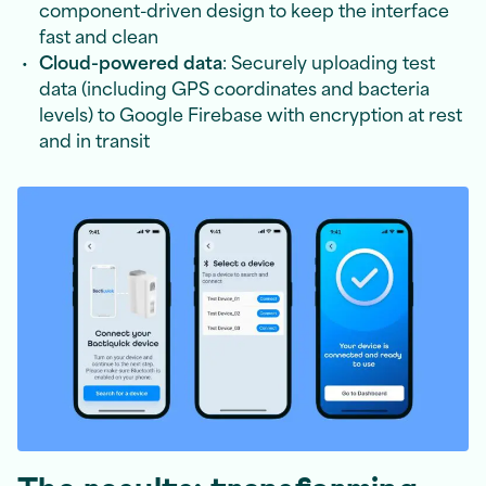
component-driven design to keep the interface
fast and clean
Cloud-powered data
: Securely uploading test
data (including GPS coordinates and bacteria
levels) to Google Firebase with encryption at rest
and in transit