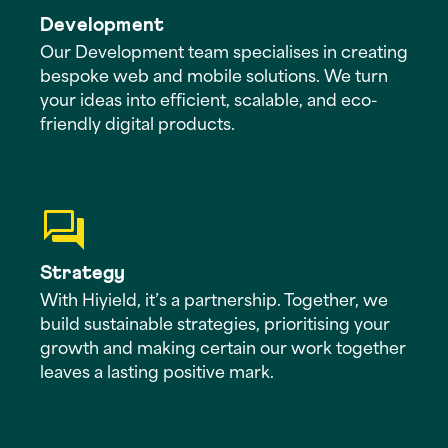
Development
Our Development team specialises in creating
bespoke web and mobile solutions. We turn
your ideas into efficient, scalable, and eco-
friendly digital products.
Strategy
With Hiyield, it’s a partnership. Together, we
build sustainable strategies, prioritising your
growth and making certain our work together
leaves a lasting positive mark.