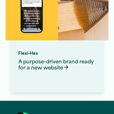
Flexi-Hex
A purpose-driven brand ready
for a new
website
Website Redesign Services