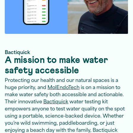
Bactiquick
A mission to make water
safety accessible
Protecting our health and our natural spaces is a
huge priority, and
MolEndoTech
is on a mission to
make water safety both accessible and actionable.
Their innovative
Bactiquick
water testing kit
empowers anyone to test water quality on the spot
using a portable, science-backed device. Whether
you’re wild swimming, paddleboarding, or just
enjoying a beach day with the family, Bactiquick