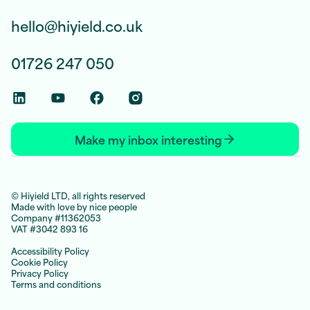
hello@hiyield.co.uk
01726 247 050
Linkedin Social Link
Youtube Social Link
Facebook Social Link
Instagram Social Link
Make my inbox interesting
© Hiyield LTD, all rights reserved
Made with love by nice people
Company #11362053
VAT #3042 893 16
Accessibility Policy
Cookie Policy
Privacy Policy
Terms and conditions