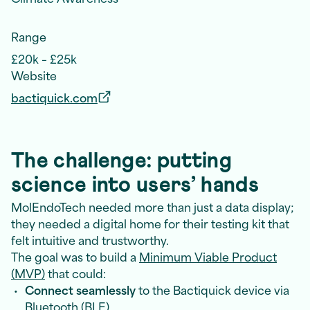
Range
£20k – £25k
Website
bactiquick.com
The challenge: putting
science into users’ hands
MolEndoTech needed more than just a data display;
they needed a digital home for their testing kit that
felt intuitive and trustworthy.
The goal was to build a
Minimum Viable Product
(MVP)
that could:
Connect seamlessly
to the Bactiquick device via
Bluetooth (BLE)