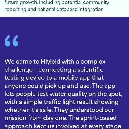
future growth, including potential community
reporting and national database integration
We came to Hiyield with a complex
challenge – connecting a scientific
testing device to a mobile app that
anyone could pick up and use. The app
lets people test water quality on the spot,
with a simple traffic light result showing
whether it’s safe. They understood our
mission from day one. The sprint-based
approach kept us involved at every stage,