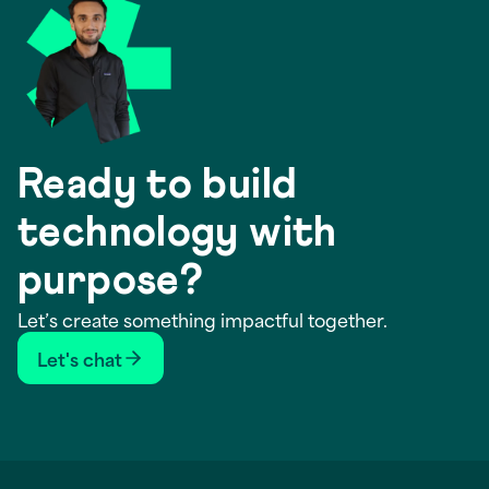
Ready to build
technology with
purpose?
Let’s create something impactful together.
Let's chat