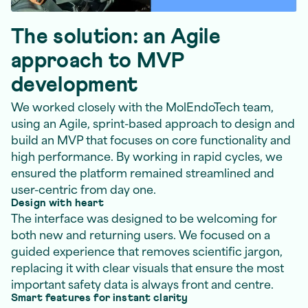
The solution: an Agile
approach to MVP
development
We worked closely with the MolEndoTech team,
using an Agile, sprint-based approach to design and
build an MVP that focuses on core functionality and
high performance. By working in rapid cycles, we
ensured the platform remained streamlined and
user-centric from day one.
Design with heart
The interface was designed to be welcoming for
both new and returning users. We focused on a
guided experience that removes scientific jargon,
replacing it with clear visuals that ensure the most
important safety data is always front and centre.
Smart features for instant clarity