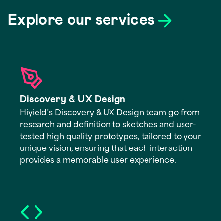
Explore our services
Discovery & UX Design
Hiyield’s Discovery & UX Design team go from
research and definition to sketches and user-
tested high quality prototypes, tailored to your
unique vision, ensuring that each interaction
provides a memorable user experience.