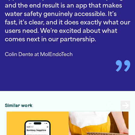
and the end result is an app that makes
water safety genuinely accessible. It’s
fast, it’s clear, and it does exactly what our
users need. We’re excited about what
comes next in our partnership.
Colin Dente
at MolEndoTech
Similar work