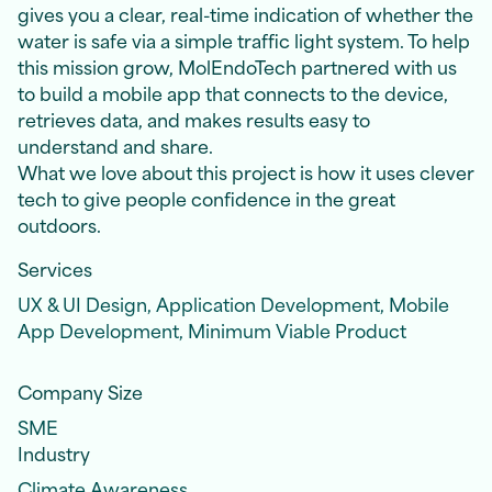
gives you a clear, real-time indication of whether the
water is safe via a simple traffic light system. To help
this mission grow, MolEndoTech partnered with us
to build a mobile app that connects to the device,
retrieves data, and makes results easy to
understand and share.
What we love about this project is how it uses clever
tech to give people confidence in the great
outdoors.
Services
UX & UI Design, Application Development, Mobile
App Development, Minimum Viable Product
Company Size
SME
Industry
Climate Awareness