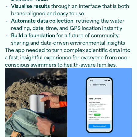
Visualise results
through an interface that is both
brand-aligned and easy to use
Automate data collection
, retrieving the water
reading, date, time, and GPS location instantly
Build a foundation
for a future of community
sharing and data-driven environmental insights
The app needed to turn complex scientific data into
a fast, insightful experience for everyone from eco-
conscious swimmers to health-aware families.