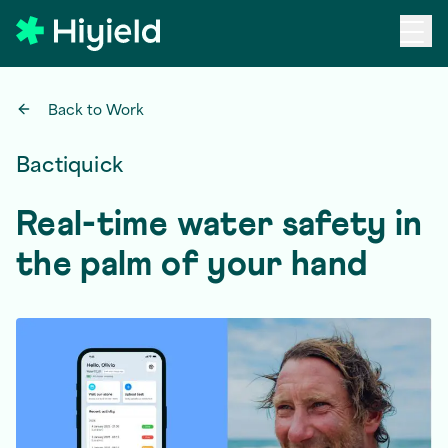
Skip to main content
Back to Work
Bactiquick
Real-time water safety in
the palm of your hand