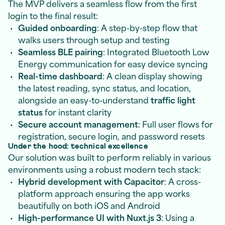
The MVP delivers a seamless flow from the first
login to the final result:
Guided onboarding
: A step-by-step flow that
walks users through setup and testing
Seamless BLE pairing
: Integrated Bluetooth Low
Energy communication for easy device syncing
Real-time dashboard
: A clean display showing
the latest reading, sync status, and location,
alongside an easy-to-understand
traffic light
status
for instant clarity
Secure account management
: Full user flows for
registration, secure login, and password resets
Under the hood: technical excellence
Our solution was built to perform reliably in various
environments using a robust modern tech stack:
Hybrid development with Capacitor
: A cross-
platform approach ensuring the app works
beautifully on both iOS and Android
High-performance UI with Nuxt.js 3
: Using a