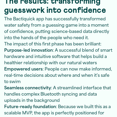
The results: transforming
guesswork into confidence
The Bactiquick app has successfully transformed
water safety from a guessing game into a moment
of confidence, putting science-based data directly
into the hands of the people who need it.
The impact of this first phase has been brilliant:
Purpose-led innovation
: A successful blend of smart
hardware and intuitive software that helps build a
healthier relationship with our natural waters
Empowered users
: People can now make informed,
real-time decisions about where and when it’s safe
to swim
Seamless connectivity
: A streamlined interface that
handles complex Bluetooth syncing and data
uploads in the background
Future-ready foundation
: Because we built this as a
scalable MVP, the app is perfectly positioned for