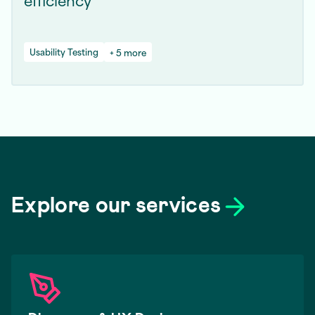
Usability Testing
+ 5 more
Explore our services