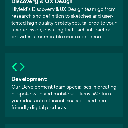
Discovery & UX Design
Hiyield’s Discovery & UX Design team go from
research and definition to sketches and user-
tested high quality prototypes, tailored to your
unique vision, ensuring that each interaction
provides a memorable user experience.
Development
Our Development team specialises in creating
bespoke web and mobile solutions. We turn
your ideas into efficient, scalable, and eco-
friendly digital products.