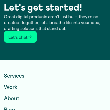
Let's get started!
Great digital products aren’t just built, they’re co-
created. Together, let’s breathe life into your idea,
crafting solutions that stand out.
Let's chat
Services
Work
About
Blog