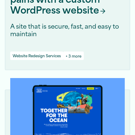
WordPress
website
A site that is secure, fast, and easy to
maintain
Website Redesign Services
+ 3 more