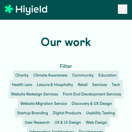
Skip to main content
Our work
Filter
Charity
Climate Awareness
Community
Education
Health care
Leisure & Hospitality
Retail
Services
Tech
Website Redesign Services
Front End Development Services
Website Migration Service
Discovery & UX Design
Startup Branding
Digital Products
Usability Testing
User Research
UX & UI Design
Web Design
Information Architecture
Development