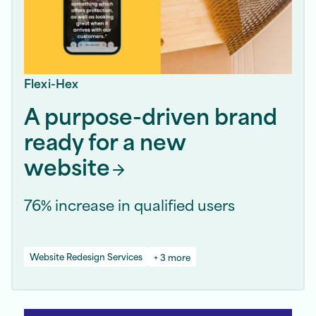
Flexi-Hex
A purpose-driven brand
ready for a new
website
76% increase in qualified users
Website Redesign Services
+ 3 more