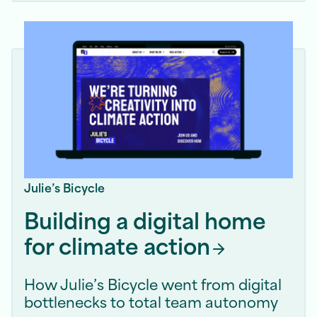
Julie’s Bicycle
Building a digital home
for climate
action
How Julie’s Bicycle went from digital
bottlenecks to total team autonomy