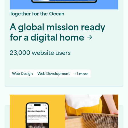
Together for the Ocean
A global mission ready
for a digital home
23,000 website users
Web Design
Web Development
+ 1 more