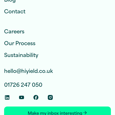
Contact
Careers
Our Process
Sustainability
hello@hiyield.co.uk
01726 247 050
Linkedin Social Link
Youtube Social Link
Facebook Social Link
Instagram Social Link
Make my inbox interesting