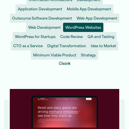
Application Development
Mobile App Development
Outsource Software Development
Web App Development
Web Development
WordPress Websites
WordPress for Startups
Code Review
QA and Testing
CTO as a Service
Digital Transformation
Idea to Market
Minimum Viable Product
Strategy
Clear