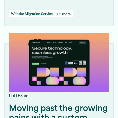
Website Migration Service
+ 2 more
LeftBrain
Moving past the growing
pains with a custom