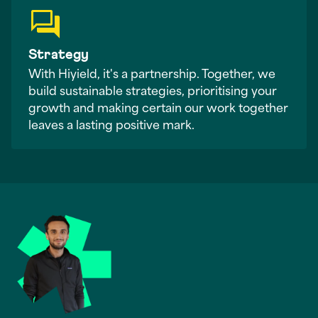
Strategy
With Hiyield, it's a partnership. Together, we
build sustainable strategies, prioritising your
growth and making certain our work together
leaves a lasting positive mark.