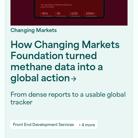
Changing Markets
How Changing Markets
Foundation turned
methane data into a
global
action
From dense reports to a usable global
tracker
Front End Development Services
+ 4 more