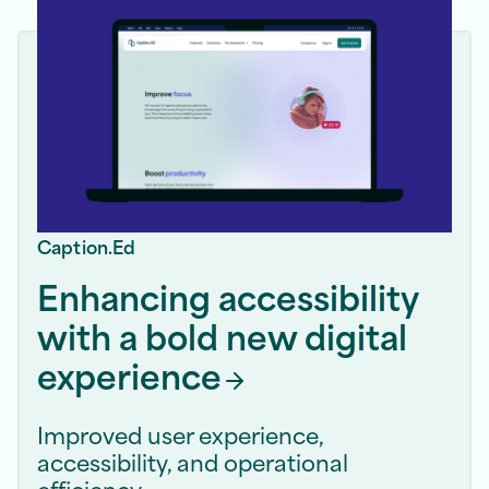
Caption.Ed
Enhancing accessibility
with a bold new digital
experience
Improved user experience,
accessibility, and operational
efficiency