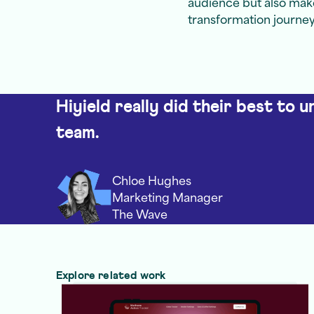
audience but also make
transformation journey
Hiyield really did their best to 
team.
Chloe Hughes
Marketing Manager
The Wave
Explore related work