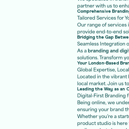
partner with us to en
Comprehensive Brandin
Tailored Services for 
Our range of services
provide end-to-end solu
Bridging the Gap Betwee
Seamless Integration o
As a
branding and digi
solutions. Transform y
Your London-Based Bra
Global Expertise, Loca
Located in the vibrant
local market. Join us t
Leading the Way as an 
Digital-First Branding
Being online, we under
ensuring your brand thr
Whether you’re a startu
product studio is here 