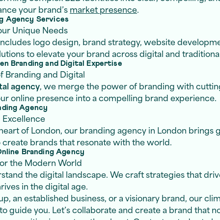
hance your brand’s
market presence
.
g Agency Services
Your Unique Needs
 includes logo design, brand strategy, website developm
tions to elevate your brand across digital and traditiona
n Branding and Digital Expertise
f Branding and Digital
tal agency
, we merge the power of branding with cuttin
our online presence into a compelling brand experience.
nding Agency
l Excellence
 heart of London, our branding agency in London brings g
o create brands that resonate with the world.
Online Branding Agency
 for the Modern World
stand the digital landscape. We craft strategies that driv
ives in the digital age.
p, an established business, or a visionary brand, our cli
to guide you. Let’s collaborate and create a brand that no