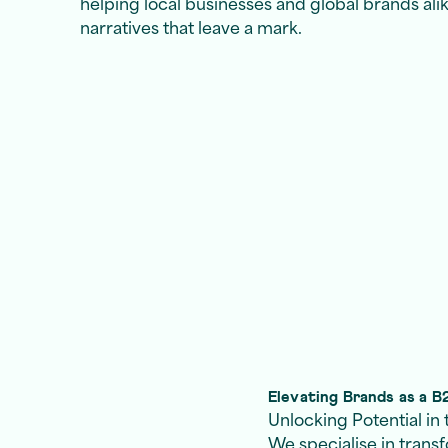
helping local businesses and global brands ali
narratives that leave a mark.
Elevating Brands as a 
Unlocking Potential i
We specialise in trans