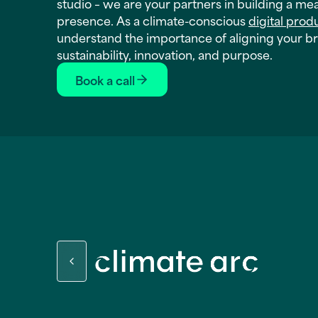
studio – we are your partners in building a me
presence. As a climate-conscious
digital prod
understand the importance of aligning your b
sustainability, innovation, and purpose.
Book a call