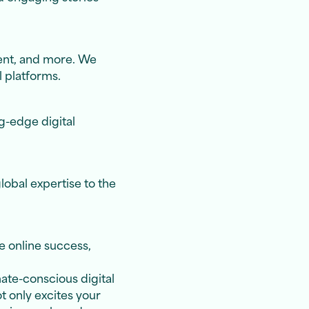
ent, and more. We
l platforms.
g-edge digital
lobal expertise to the
e online success,
mate-conscious digital
t only excites your