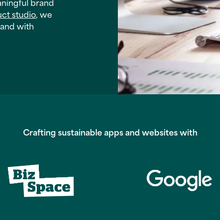
aningful brand
uct studio
, we
rand with
Crafting sustainable apps and websites with