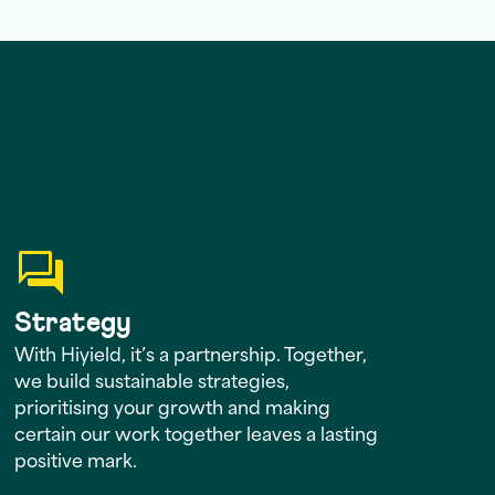
Strategy
With Hiyield, it’s a partnership. Together,
we build sustainable strategies,
prioritising your growth and making
certain our work together leaves a lasting
positive mark.