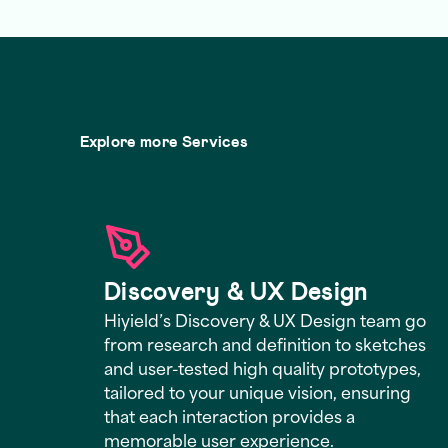
Explore more Services
Discovery & UX Design
Hiyield’s Discovery & UX Design team go
from research and definition to sketches
and user-tested high quality prototypes,
tailored to your unique vision, ensuring
that each interaction provides a
memorable user experience.