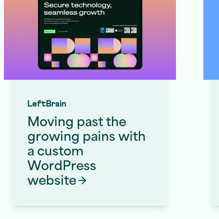
LeftBrain
Moving past the
growing pains with
a custom
WordPress
Website Redesign Services
website