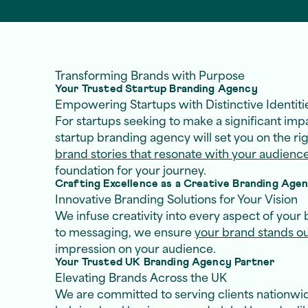
Transforming Brands with Purpose
Your Trusted Startup Branding Agency
Empowering Startups with Distinctive Identiti
For startups seeking to make a significant impa
startup branding agency will set you on the ri
brand stories that resonate with your audienc
foundation for your journey.
Crafting Excellence as a Creative Branding Age
Innovative Branding Solutions for Your Vision
We infuse creativity into every aspect of your 
to messaging, we ensure
your brand stands o
impression on your audience.
Your Trusted UK Branding Agency Partner
Elevating Brands Across the UK
We are committed to serving clients nationwid