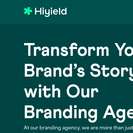
Skip to main content
Transform Y
Brand’s Stor
with Our
Branding Ag
At our branding agency, we are more than just