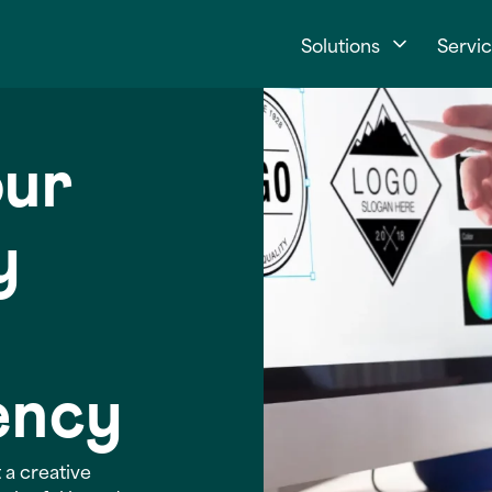
Solutions
Servi
our
y
ency
 a creative