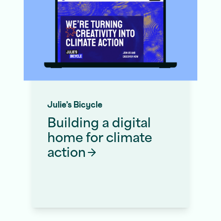
Julie’s Bicycle
Building a digital
home for climate
action
Website Migration Service