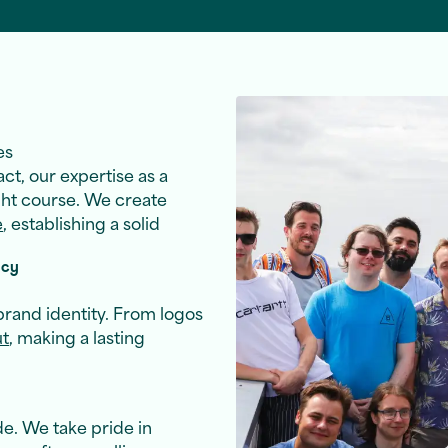
es
ct, our expertise as a
ght course. We create
e
, establishing a solid
ncy
brand identity. From logos
ut
, making a lasting
e. We take pride in