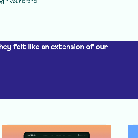
egin your brand
hey felt like an extension of our