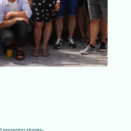
d engaging stories–