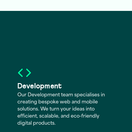
Development
Our Development team specialises in
creating bespoke web and mobile
solutions. We turn your ideas into
efficient, scalable, and eco-friendly
digital products.