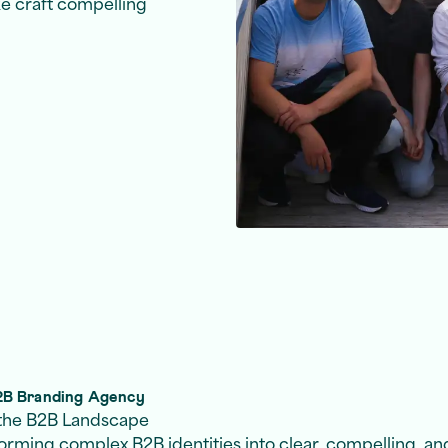
ke craft compelling
B2B Branding Agency
n the B2B Landscape
forming complex B2B identities into clear, compelling, an