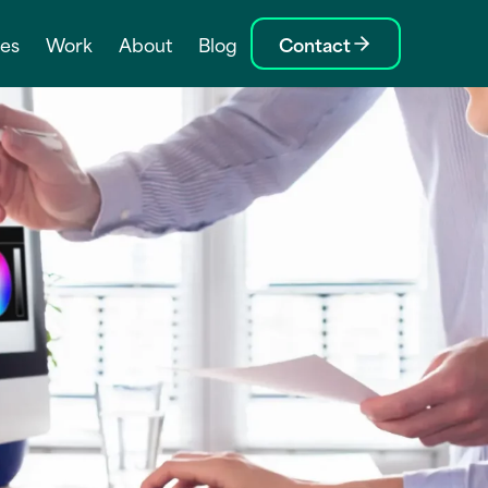
ces
Work
About
Blog
Contact