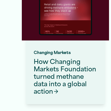
Changing Markets
How Changing
Markets Foundation
turned methane
data into a global
Front End Development Services
action