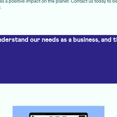
s a positive impact on the planet. Contact us today to b
.
understand our needs as a business, and t