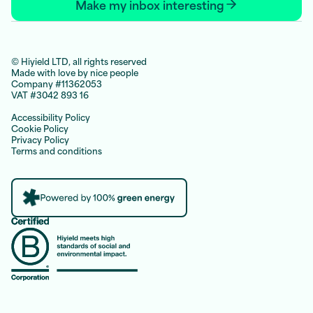
Make my inbox interesting
© Hiyield LTD, all rights reserved
Made with love by nice people
Company #11362053
VAT #3042 893 16
Accessibility Policy
Cookie Policy
Privacy Policy
Terms and conditions