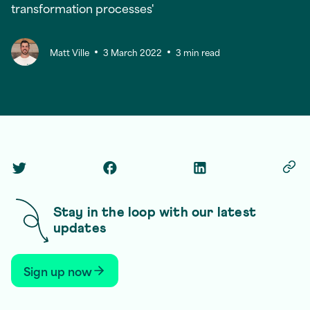
transformation processes'
Matt Ville
3 March 2022
3 min read
Twitter Social Link
Facebook Social Link
Linkedin Social Link
Copy
Stay in the loop with our latest
updates
Sign up now