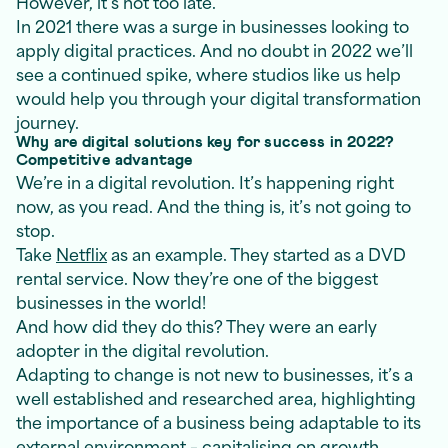
However, it’s not too late.
In 2021 there was a surge in businesses looking to
apply digital practices. And no doubt in 2022 we’ll
see a continued spike, where studios like us help
would help you through your digital transformation
journey.
Why are digital solutions key for success in 2022?
Competitive advantage
We’re in a digital revolution. It’s happening right
now, as you read. And the thing is, it’s not going to
stop.
Take
Netflix
as an example. They started as a DVD
rental service. Now they’re one of the biggest
businesses in the world!
And how did they do this? They were an early
adopter in the digital revolution.
Adapting to change is not new to businesses, it’s a
well established and researched area, highlighting
the importance of a business being adaptable to its
external environment – capitalising on growth