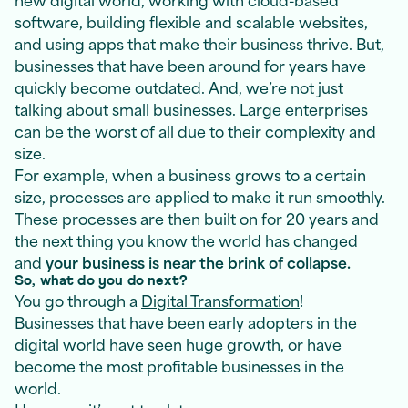
software, building flexible and scalable websites,
and using apps that make their business thrive. But,
businesses that have been around for years have
quickly become outdated. And, we’re not just
talking about small businesses. Large enterprises
can be the worst of all due to their complexity and
size.
For example, when a business grows to a certain
size, processes are applied to make it run smoothly.
These processes are then built on for 20 years and
the next thing you know the world has changed
and
your business is near the brink of collapse.
So, what do you do next?
You go through a
Digital Transformation
!
Businesses that have been early adopters in the
digital world have seen huge growth, or have
become the most profitable businesses in the
world.