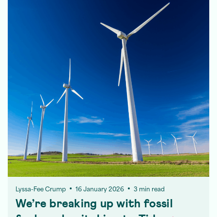
Lyssa-Fee Crump
16 January 2026
3 min read
We’re breaking up with fossil