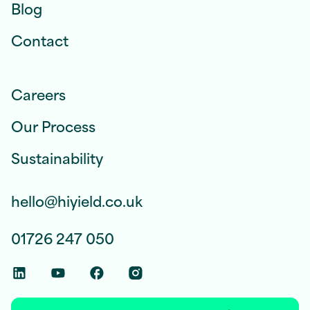
Blog
Contact
Careers
Our Process
Sustainability
hello@hiyield.co.uk
01726 247 050
Linkedin Social Link
Youtube Social Link
Facebook Social Link
Instagram Social Link