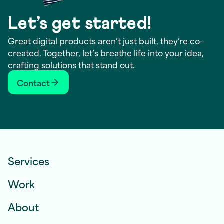
Let’s get started!
Great digital products aren’t just built, they’re co-
created. Together, let’s breathe life into your idea,
crafting solutions that stand out.
Contact
Services
Work
About