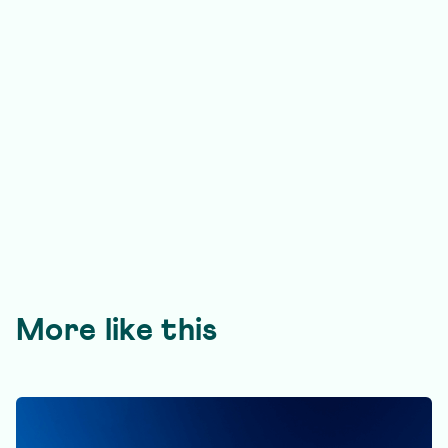
More like this