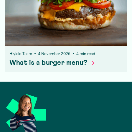
Hiyield Team
4 November 2025
4 min read
What is a burger
menu?