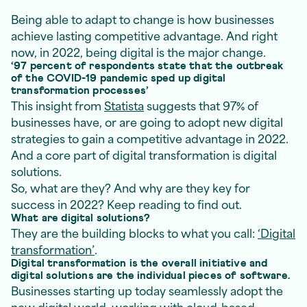
Being able to adapt to change is how businesses
achieve lasting competitive advantage. And right
now, in 2022, being digital is the major change.
‘97 percent of respondents state that the outbreak
of the COVID-19 pandemic sped up digital
transformation processes’
This insight from
Statista
suggests that 97% of
businesses have, or are going to adopt new digital
strategies to gain a competitive advantage in 2022.
And a core part of digital transformation is digital
solutions.
So, what are they? And why are they key for
success in 2022? Keep reading to find out.
What are digital solutions?
They are the building blocks to what you call:
‘Digital
transformation’
.
Digital transformation is the overall initiative and
digital solutions are the individual pieces of software.
Businesses starting up today seamlessly adopt the
new digital world, working with cloud-based