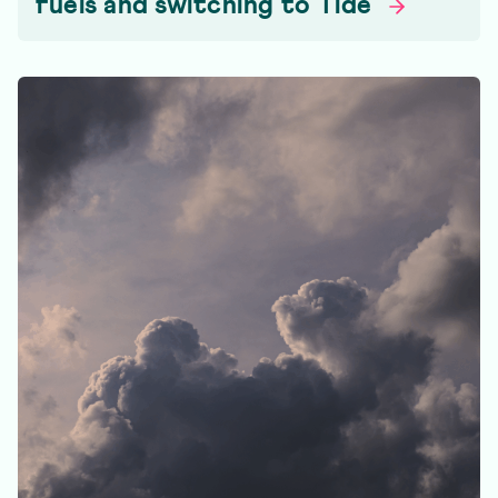
fuels and switching to
Tide