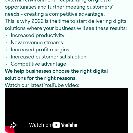
opportunities and further meeting customers’
needs – creating a competitive advantage.
This is why 2022 is the time to start delivering digital
solutions where your business will see these results:
Increased productivity
New revenue streams
Increased profit margins
Increased customer satisfaction
Competitive advantage
We help businesses choose the right digital
solutions for the right reasons.
Watch our latest YouTube video: