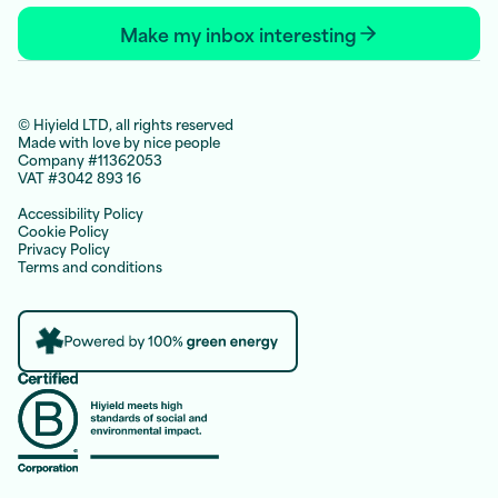
Make my inbox interesting
© Hiyield LTD, all rights reserved
Made with love by nice people
Company #11362053
VAT #3042 893 16
Accessibility Policy
Cookie Policy
Privacy Policy
Terms and conditions