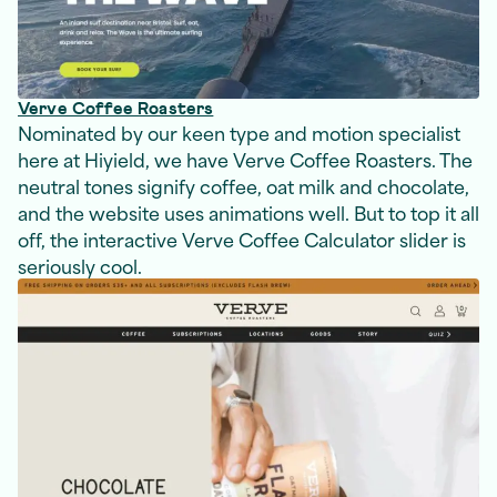
Verve Coffee Roasters
Nominated by our keen type and motion specialist
here at Hiyield, we have Verve Coffee Roasters. The
neutral tones signify coffee, oat milk and chocolate,
and the website uses animations well. But to top it all
off, the interactive Verve Coffee Calculator slider is
seriously cool.