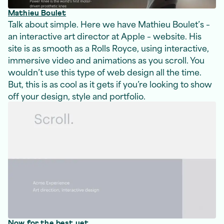
Mathieu Boulet
Talk about simple. Here we have Mathieu Boulet’s –
an interactive art director at Apple – website. His
site is as smooth as a Rolls Royce, using interactive,
immersive video and animations as you scroll. You
wouldn’t use this type of web design all the time.
But, this is as cool as it gets if you’re looking to show
off your design, style and portfolio.
Now for the best yet.