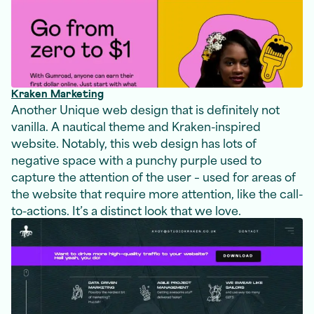
Kraken Marketing
Another Unique web design that is definitely not
vanilla. A nautical theme and Kraken-inspired
website. Notably, this web design has lots of
negative space with a punchy purple used to
capture the attention of the user – used for areas of
the website that require more attention, like the call-
to-actions. It’s a distinct look that we love.