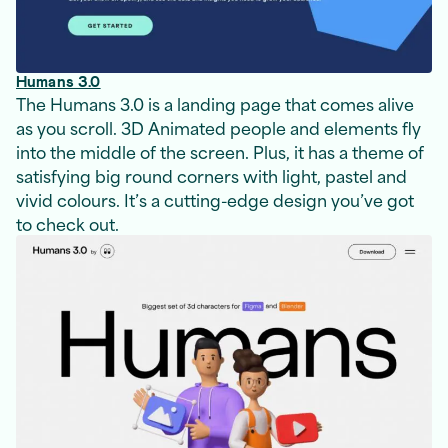
Humans 3.0
The Humans 3.0 is a landing page that comes alive
as you scroll. 3D Animated people and elements fly
into the middle of the screen. Plus, it has a theme of
satisfying big round corners with light, pastel and
vivid colours. It’s a cutting-edge design you’ve got
to check out.