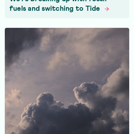
fuels and switching to
Tide