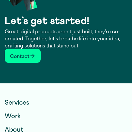
Let’s get started!
Great digital products aren’t just built, they’re co-
created. Together, let’s breathe life into your idea,
crafting solutions that stand out.
Contact
Services
Work
About