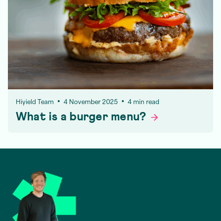
Hiyield Team
4 November 2025
4 min read
What is a burger
menu?