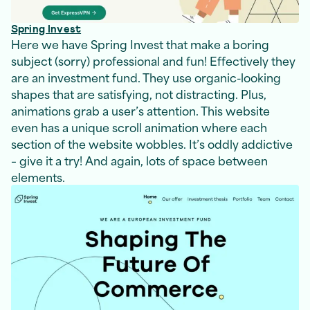
Spring Invest
Here we have Spring Invest that make a boring
subject (sorry) professional and fun! Effectively they
are an investment fund. They use organic-looking
shapes that are satisfying, not distracting. Plus,
animations grab a user’s attention. This website
even has a unique scroll animation where each
section of the website wobbles. It’s oddly addictive
– give it a try! And again, lots of space between
elements.