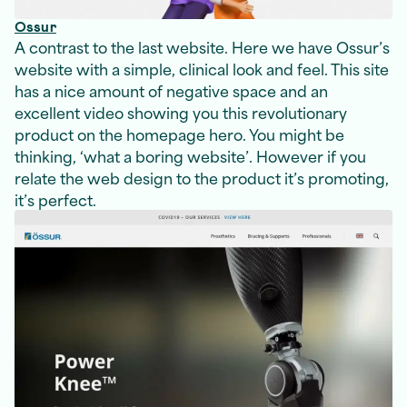
Ossur
A contrast to the last website. Here we have Ossur’s
website with a simple, clinical look and feel. This site
has a nice amount of negative space and an
excellent video showing you this revolutionary
product on the homepage hero. You might be
thinking, ‘what a boring website’. However if you
relate the web design to the product it’s promoting,
it’s perfect.