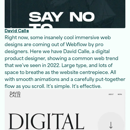
David Calle
Right now, some insanely cool immersive web
designs are coming out of Webflow by pro
designers. Here we have David Calle, a digital
product designer, showing a common web trend
that we’ve seen in 2022. Large type, and lots of
space to breathe as the website centrepiece. All
with smooth animations and a carefully put-together
flow as you scroll. It’s simple. It’s effective.