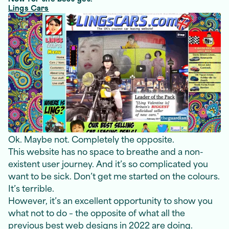
Lings Cars
Ok. Maybe not. Completely the opposite.
This website has no space to breathe and a non-
existent user journey. And it’s so complicated you
want to be sick. Don’t get me started on the colours.
It’s terrible.
However, it’s an excellent opportunity to show you
what not to do – the opposite of what all the
previous best web designs in 2022 are doing.