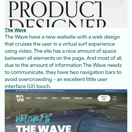
The Wave
The Wave have a new website with a web design
that cruises the user in a virtual surf experience
using video. The site has a nice amount of space
between all elements on the page. And most of all,
due to the amount of information The Wave needs
to communicate, they have two navigation bars to
avoid overcrowding – an excellent little user
interface (UI) touch.