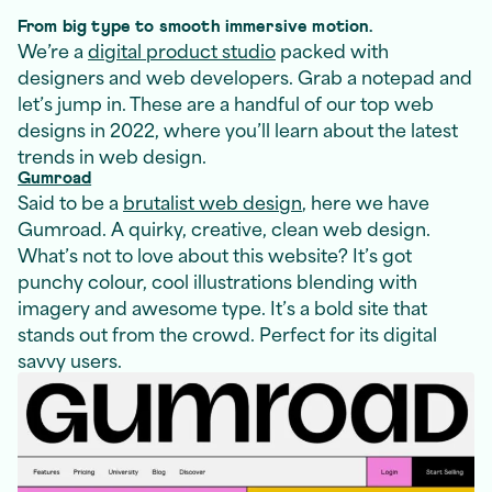
From big type to smooth immersive motion.
We’re a
digital product studio
packed with
designers and web developers. Grab a notepad and
let’s jump in. These are a handful of our top web
designs in 2022, where you’ll learn about the latest
trends in web design.
Gumroad
Said to be a
brutalist web design
, here we have
Gumroad. A quirky, creative, clean web design.
What’s not to love about this website? It’s got
punchy colour, cool illustrations blending with
imagery and awesome type. It’s a bold site that
stands out from the crowd. Perfect for its digital
savvy users.