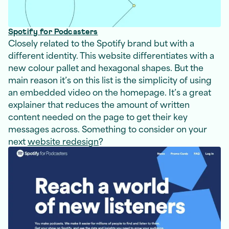
Spotify for Podcasters
Closely related to the Spotify brand but with a
different identity. This website differentiates with a
new colour pallet and hexagonal shapes. But the
main reason it’s on this list is the simplicity of using
an embedded video on the homepage. It’s a great
explainer that reduces the amount of written
content needed on the page to get their key
messages across. Something to consider on your
next
website redesign
?