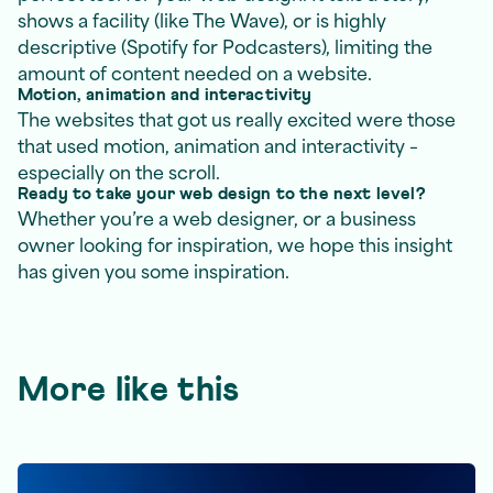
shows a facility (like The Wave), or is highly
descriptive (Spotify for Podcasters), limiting the
amount of content needed on a website.
Motion, animation and interactivity
The websites that got us really excited were those
that used motion, animation and interactivity –
especially on the scroll.
Ready to take your web design to the next level?
Whether you’re a web designer, or a business
owner looking for inspiration, we hope this insight
has given you some inspiration.
More like this