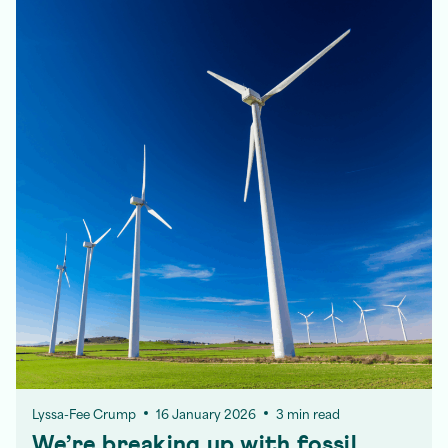
Lyssa-Fee Crump
16 January 2026
3 min read
We’re breaking up with fossil