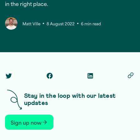
in the right place.
Matt Ville
8 August 2022
6 min read
Twitter Social Link
Facebook Social Link
Linkedin Social Link
Copy
Stay in the loop with our latest
updates
Sign up now