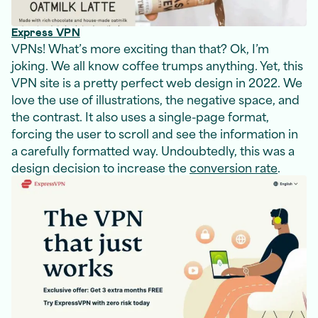
Express VPN
VPNs! What’s more exciting than that? Ok, I’m
joking. We all know coffee trumps anything. Yet, this
VPN site is a pretty perfect web design in 2022. We
love the use of illustrations, the negative space, and
the contrast. It also uses a single-page format,
forcing the user to scroll and see the information in
a carefully formatted way. Undoubtedly, this was a
design decision to increase the
conversion rate
.