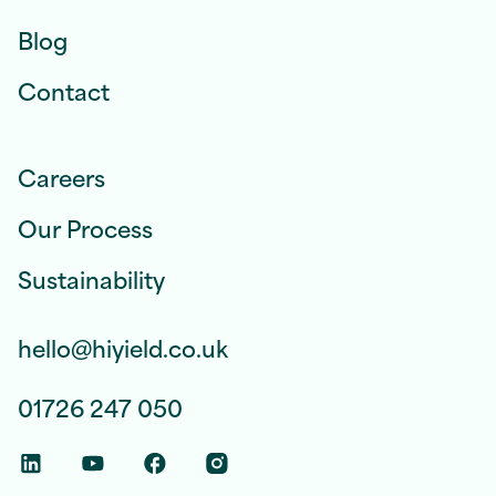
Blog
Contact
Careers
Our Process
Sustainability
hello@hiyield.co.uk
01726 247 050
Linkedin Social Link
Youtube Social Link
Facebook Social Link
Instagram Social Link