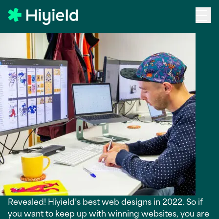
Skip to main content
Back to Blog
12 Best Web Designs in
2022
Revealed! Hiyield’s best web designs in 2022. So if
you want to keep up with winning websites, you are