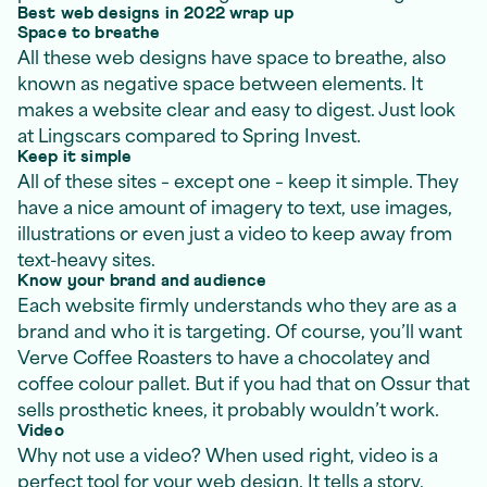
Best web designs in 2022 wrap up
Space to breathe
All these web designs have space to breathe, also
known as negative space between elements. It
makes a website clear and easy to digest. Just look
at Lingscars compared to Spring Invest.
Keep it simple
All of these sites – except one – keep it simple. They
have a nice amount of imagery to text, use images,
illustrations or even just a video to keep away from
text-heavy sites.
Know your brand and audience
Each website firmly understands who they are as a
brand and who it is targeting. Of course, you’ll want
Verve Coffee Roasters to have a chocolatey and
coffee colour pallet. But if you had that on Ossur that
sells prosthetic knees, it probably wouldn’t work.
Video
Why not use a video? When used right, video is a
perfect tool for your web design. It tells a story,