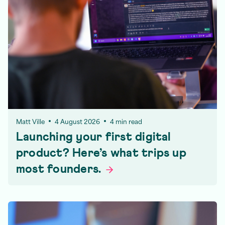
Matt Ville
4 August 2026
4 min read
Launching your first digital
product? Here’s what trips up
most
founders.