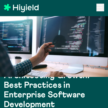
Skip to main content
Back to Blog
Architecting Growth:
Best Practices in
Enterprise Software
Development