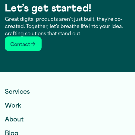
Let’s get started!
Great digital products aren’t just built, they’re co-
created. Together, let’s breathe life into your idea,
crafting solutions that stand out.
Contact
Services
Work
About
Blog