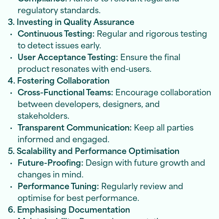
regulatory standards.
3. Investing in Quality Assurance
Continuous Testing:
Regular and rigorous testing
to detect issues early.
User Acceptance Testing:
Ensure the final
product resonates with end-users.
4. Fostering Collaboration
Cross-Functional Teams:
Encourage collaboration
between developers, designers, and
stakeholders.
Transparent Communication:
Keep all parties
informed and engaged.
5. Scalability and Performance Optimisation
Future-Proofing:
Design with future growth and
changes in mind.
Performance Tuning:
Regularly review and
optimise for best performance.
6. Emphasising Documentation