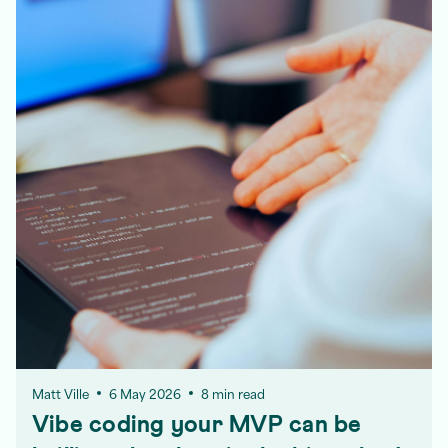
Matt Ville
6 May 2026
8 min read
Vibe coding your MVP can be