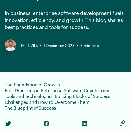
In business, enterprise software development fuels
innovation, efficiency, and growth. This blog shares
best practices and tools for success.
Matt Ville
1 December 2023
3 min read
The Foundation of Growth
Best Practices in Enterprise Software Development
Tools and Technologies: Building Blocks of Success
Challenges and How to Overcome Them
The Blueprint of Success
Twitter Social Link
Facebook Social Link
Linkedin Social Link
Copy