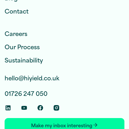
Contact
Careers
Our Process
Sustainability
hello@hiyield.co.uk
01726 247 050
Linkedin Social Link
Youtube Social Link
Facebook Social Link
Instagram Social Link
Make my inbox interesting