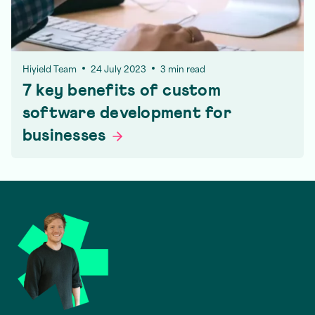
Hiyield Team
24 July 2023
3 min read
7 key benefits of custom
software development for
businesses