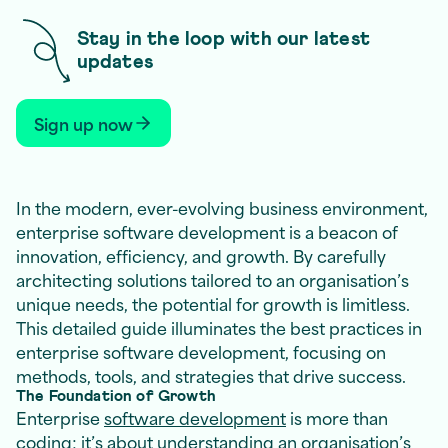
Stay in the loop with our latest
updates
Sign up now
In the modern, ever-evolving business environment,
enterprise software development is a beacon of
innovation, efficiency, and growth. By carefully
architecting solutions tailored to an organisation’s
unique needs, the potential for growth is limitless.
This detailed guide illuminates the best practices in
enterprise software development, focusing on
methods, tools, and strategies that drive success.
The Foundation of Growth
Enterprise
software development
is more than
coding; it’s about understanding an organisation’s