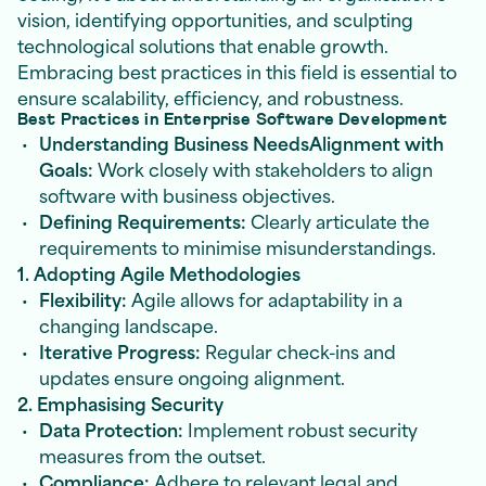
vision, identifying opportunities, and sculpting
technological solutions that enable growth.
Embracing best practices in this field is essential to
ensure scalability, efficiency, and robustness.
Best Practices in Enterprise Software Development
Understanding Business NeedsAlignment with
Goals:
Work closely with stakeholders to align
software with business objectives.
Defining Requirements:
Clearly articulate the
requirements to minimise misunderstandings.
1. Adopting Agile Methodologies
Flexibility:
Agile allows for adaptability in a
changing landscape.
Iterative Progress:
Regular check-ins and
updates ensure ongoing alignment.
2. Emphasising Security
Data Protection:
Implement robust security
measures from the outset.
Compliance:
Adhere to relevant legal and