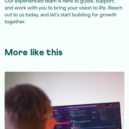
Our experienced team is here to guide, support,
and work with you to bring your vision to life. Reach
out to us today, and let’s start building for growth
together.
More like this