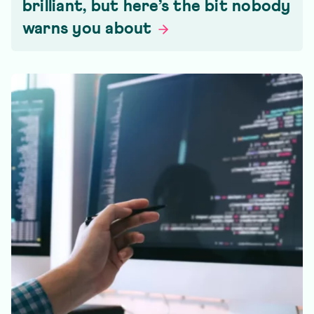
brilliant, but here’s the bit nobody
warns you
about