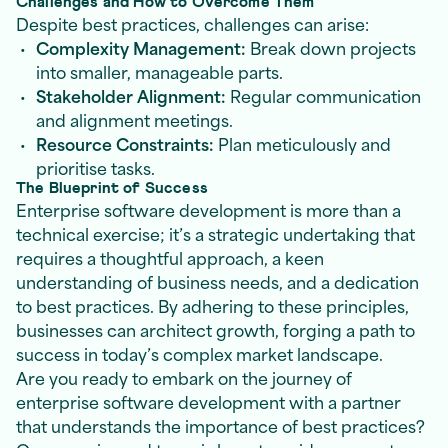
Challenges and How to Overcome Them
Despite best practices, challenges can arise:
Complexity Management:
Break down projects
into smaller, manageable parts.
Stakeholder Alignment:
Regular communication
and alignment meetings.
Resource Constraints:
Plan meticulously and
prioritise tasks.
The Blueprint of Success
Enterprise software development is more than a
technical exercise; it’s a strategic undertaking that
requires a thoughtful approach, a keen
understanding of business needs, and a dedication
to best practices. By adhering to these principles,
businesses can architect growth, forging a path to
success in today’s complex market landscape.
Are you ready to embark on the journey of
enterprise software development with a partner
that understands the importance of best practices?