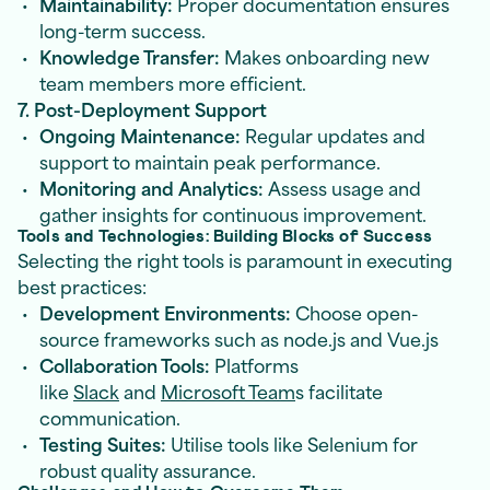
Maintainability:
Proper documentation ensures
long-term success.
Knowledge Transfer:
Makes onboarding new
team members more efficient.
7. Post-Deployment Support
Ongoing Maintenance:
Regular updates and
support to maintain peak performance.
Monitoring and Analytics:
Assess usage and
gather insights for continuous improvement.
Tools and Technologies: Building Blocks of Success
Selecting the right tools is paramount in executing
best practices:
Development Environments:
Choose open-
source frameworks such as node.js and Vue.js
Collaboration Tools:
Platforms
like
Slack
and
Microsoft Team
s facilitate
communication.
Testing Suites:
Utilise tools like Selenium for
robust quality assurance.